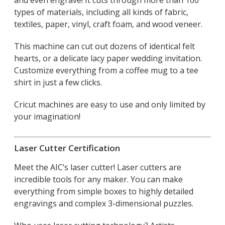
types of materials, including all kinds of fabric,
textiles, paper, vinyl, craft foam, and wood veneer.
This machine can cut out dozens of identical felt
hearts, or a delicate lacy paper wedding invitation.
Customize everything from a coffee mug to a tee
shirt in just a few clicks.
Cricut machines are easy to use and only limited by
your imagination!
Laser Cutter Certification
Meet the AIC’s laser cutter! Laser cutters are
incredible tools for any maker. You can make
everything from simple boxes to highly detailed
engravings and complex 3-dimensional puzzles.