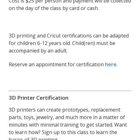
Cost is $25 per person and payment will be collected
on the day of the class by card or cash.
3D printing and Cricut certifications can be adapted
for children 6-12 years old. Child(ren) must be
accompanied by an adult.
Reserve an appointment for certification
here
.
3D Printer Certification
3D printers can create prototypes, replacement
parts, toys, jewelry, and much more in a matter of
minutes with minimal training to get started. Want
to learn how? Sign up to this class to learn the
basics of 3D printing.