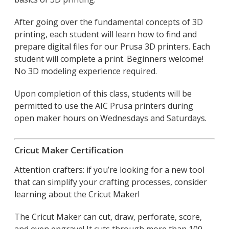
After going over the fundamental concepts of 3D
printing, each student will learn how to find and
prepare digital files for our Prusa 3D printers. Each
student will complete a print. Beginners welcome!
No 3D modeling experience required.
Upon completion of this class, students will be
permitted to use the AIC Prusa printers during
open maker hours on Wednesdays and Saturdays.
Cricut Maker Certification
Attention crafters: if you’re looking for a new tool
that can simplify your crafting processes, consider
learning about the Cricut Maker!
The Cricut Maker can cut, draw, perforate, score,
and even engrave! It cuts through more than 100