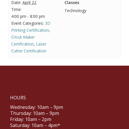
Date:
April 22
Classes
Time:
Technology
4:00 pm - 8:00 pm
Event Categories:
3D
Printing Certification
,
Cricut Maker
Certification
,
Laser
Cutter Certification
HOURS
Wednesday: 10am – 9pm
Thursday: 10am – 9pm
Friday: 10am – 2pm
Saturday: 10am – 4pm*