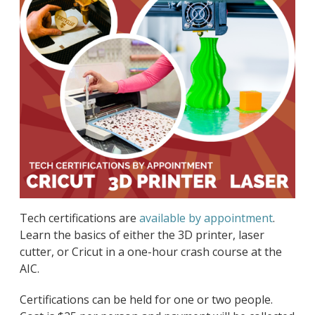
Tech certifications are
available by appointment
.
Learn the basics of either the 3D printer, laser
cutter, or Cricut in a one-hour crash course at the
AIC.
Certifications can be held for one or two people.