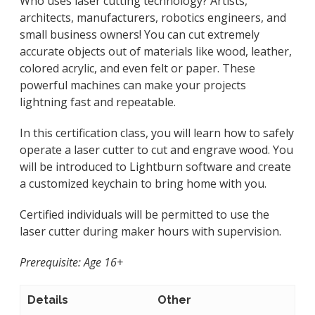
Who uses laser cutting technology? Artists,
architects, manufacturers, robotics engineers, and
small business owners! You can cut extremely
accurate objects out of materials like wood, leather,
colored acrylic, and even felt or paper. These
powerful machines can make your projects
lightning fast and repeatable.
In this certification class, you will learn how to safely
operate a laser cutter to cut and engrave wood. You
will be introduced to Lightburn software and create
a customized keychain to bring home with you.
Certified individuals will be permitted to use the
laser cutter during maker hours with supervision.
Prerequisite: Age 16+
Details
Other