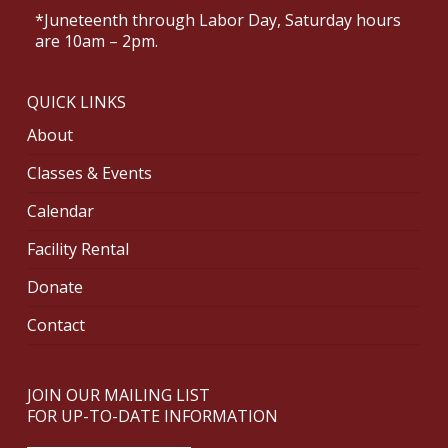
*Juneteenth through Labor Day, Saturday hours
are 10am – 2pm.
QUICK LINKS
About
Classes & Events
Calendar
Facility Rental
Donate
Contact
JOIN OUR MAILING LIST
FOR UP-TO-DATE INFORMATION