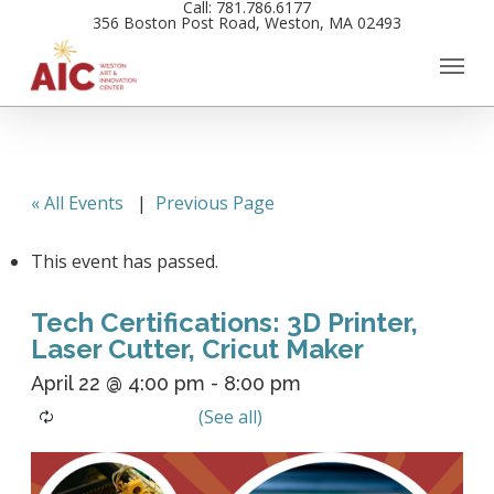
Call: 781.786.6177
Skip
356 Boston Post Road, Weston, MA 02493
to
main
content
« All Events
|
Previous Page
This event has passed.
Tech Certifications: 3D Printer,
Laser Cutter, Cricut Maker
April 22 @ 4:00 pm
-
8:00 pm