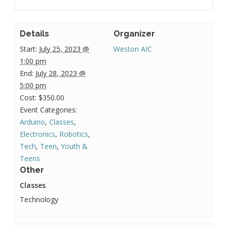
Details
Organizer
Start:
July 25, 2023 @
Weston AIC
1:00 pm
End:
July 28, 2023 @
5:00 pm
Cost:
$350.00
Event Categories:
Arduino
,
Classes
,
Electronics
,
Robotics
,
Tech
,
Teen
,
Youth &
Teens
Other
Classes
Technology