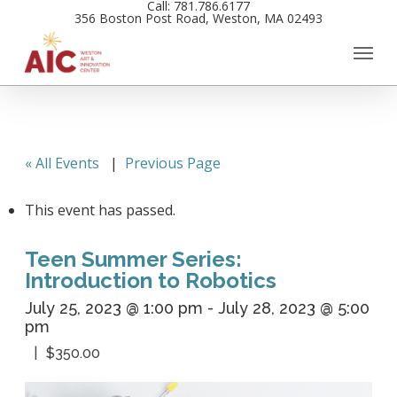
Call: 781.786.6177
Skip
356 Boston Post Road, Weston, MA 02493
to
main
content
« All Events
|
Previous Page
This event has passed.
Teen Summer Series:
Introduction to Robotics
July 25, 2023 @ 1:00 pm
-
July 28, 2023 @ 5:00
pm
$350.00