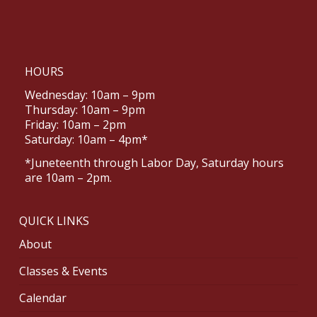
HOURS
Wednesday: 10am – 9pm
Thursday: 10am – 9pm
Friday: 10am – 2pm
Saturday: 10am – 4pm*
*Juneteenth through Labor Day, Saturday hours
are 10am – 2pm.
QUICK LINKS
About
Classes & Events
Calendar