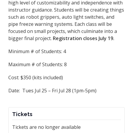
high level of customizability and independence with
instructor guidance. Students will be creating things
such as robot grippers, auto light switches, and
pipe freeze warning systems. Each class will be
focused on small projects, which culminate into a
bigger final project.
Registration closes July 19.
Minimum # of Students: 4
Maximum # of Students: 8
Cost: $350 (kits included)
Date: Tues Jul 25 – Fri Jul 28 (1pm-5pm)
Tickets
Tickets are no longer available