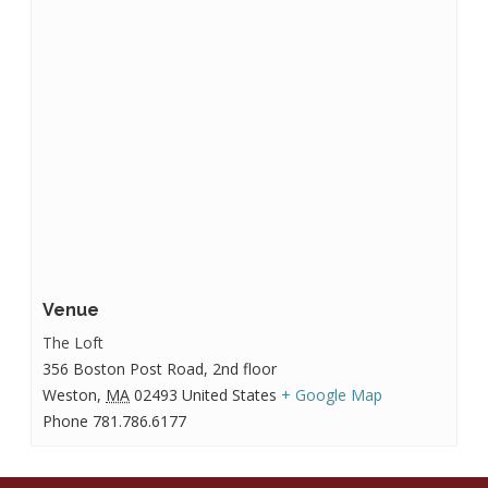
Venue
The Loft
356 Boston Post Road, 2nd floor
Weston
,
MA
02493
United States
+ Google Map
Phone
781.786.6177