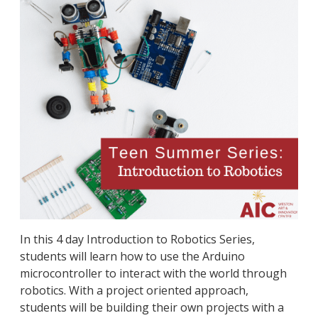
In this 4 day Introduction to Robotics Series,
students will learn how to use the Arduino
microcontroller to interact with the world through
robotics. With a project oriented approach,
students will be building their own projects with a