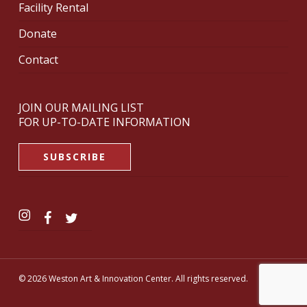
Facility Rental
Donate
Contact
JOIN OUR MAILING LIST
FOR UP-TO-DATE INFORMATION
SUBSCRIBE
© 2026 Weston Art & Innovation Center. All rights reserved.