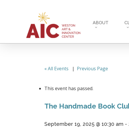
Skip
to
main
ABOUT
C
content
« All Events
|
Previous Page
This event has passed.
The Handmade Book Clu
September 19, 2025 @ 10:30 am
-