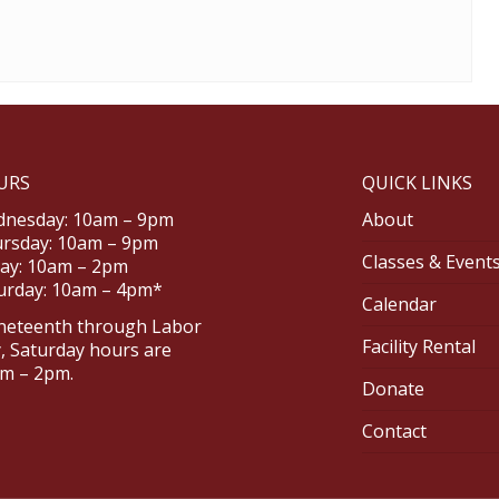
URS
QUICK LINKS
nesday: 10am – 9pm
About
rsday: 10am – 9pm
Classes & Event
day: 10am – 2pm
urday: 10am – 4pm*
Calendar
neteenth through Labor
Facility Rental
, Saturday hours are
m – 2pm.
Donate
Contact