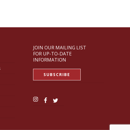
JOIN OUR MAILING LIST
FOR UP-TO-DATE
INFORMATION
s
SUBSCRIBE