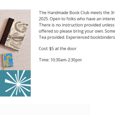
The Handmade Book Club meets the 3rd
2025. Open to folks who have an intere
There is no instruction provided unless
offered so please bring your own. Some 
Tea provided. Experienced bookbinders
Cost: $5 at the door
Time: 10:30am-2:30pm