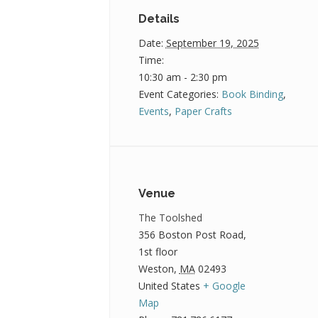
Details
Date:
September 19, 2025
Time:
10:30 am - 2:30 pm
Event Categories:
Book Binding
,
Events
,
Paper Crafts
Venue
The Toolshed
356 Boston Post Road,
1st floor
Weston
,
MA
02493
United States
+ Google
Map