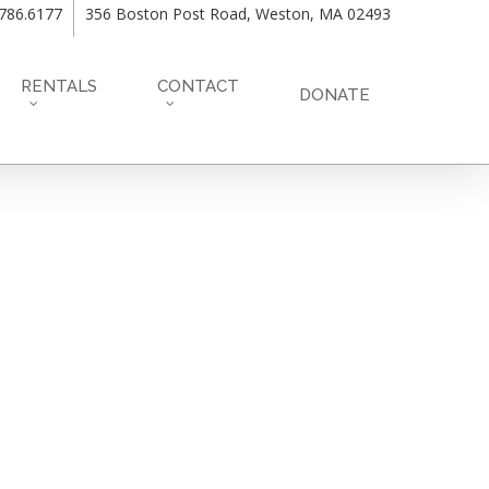
.786.6177
356 Boston Post Road, Weston, MA 02493
RENTALS
CONTACT
DONATE