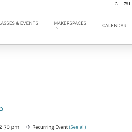
Call: 781
LASSES & EVENTS
MAKERSPACES
CALENDAR
b
2:30 pm
Recurring Event
(See all)