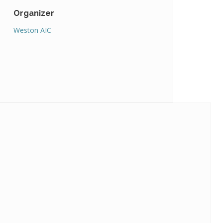
Organizer
Weston AIC