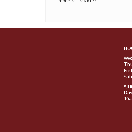
Phone
781.786.6177
HO
Wed
Thu
Fri
Sat
*Ju
Day
10a