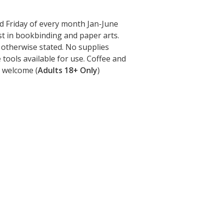
 Friday of every month Jan-June
st in bookbinding and paper arts.
 otherwise stated. No supplies
tools available for use. Coffee and
 welcome (
Adults 18+ Only
)