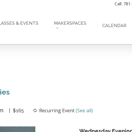
Call: 781
LASSES & EVENTS
MAKERSPACES
CALENDAR
ies
pm
Recurring Event
(See all)
$165
Wednesday Evening 