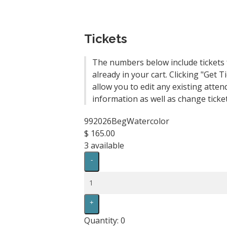
Tickets
The numbers below include tickets 
already in your cart. Clicking "Get Ti
allow you to edit any existing atten
information as well as change ticket
992026BegWatercolor
$
165.00
3
available
Decrease
-
ticket
quantity
Quantity
for
992026BegWatercolor
Increase
+
ticket
quantity
Quantity:
0
for