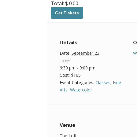
Total:
$
0.00
992026BegWatercolor
Get Tickets
Details
O
Date:
September 23
W
Time:
6:30 pm - 9:00 pm
Cost:
$165
Event Categories:
Classes
,
Fine
Arts
,
Watercolor
Venue
The Loft