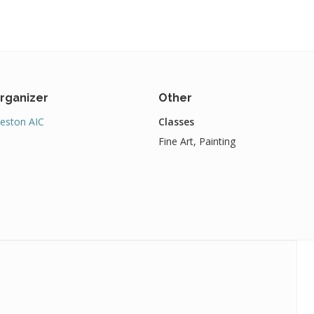
rganizer
Other
eston AIC
Classes
Fine Art, Painting