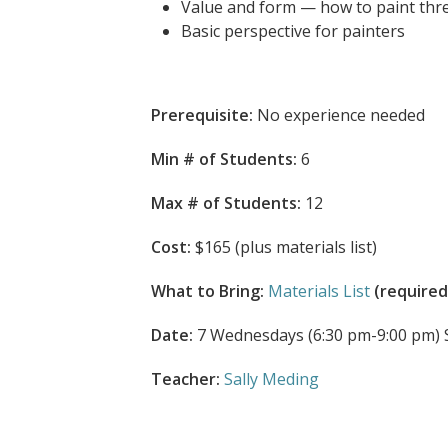
Value and form — how to paint thr
Basic perspective for painters
Prerequisite:
No experience needed
Min # of Students:
6
Max # of Students:
12
Cost:
$165 (plus materials list)
What to Bring:
Materials List
(required
Date:
7 Wednesdays (6:30 pm-9:00 pm) Sep
Teacher:
Sally Meding