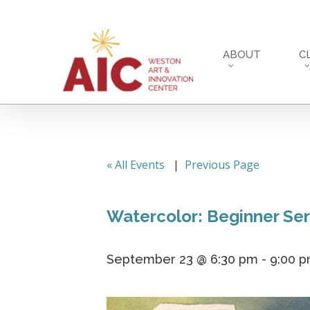
Skip
to
main
ABOUT
C
content
« All Events
|
Previous Page
Watercolor: Beginner Ser
September 23 @ 6:30 pm
-
9:00 