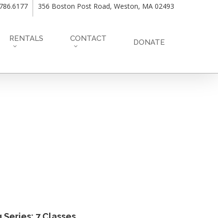
.786.6177
356 Boston Post Road, Weston, MA 02493
RENTALS
CONTACT
DONATE
Series: 7 Classes