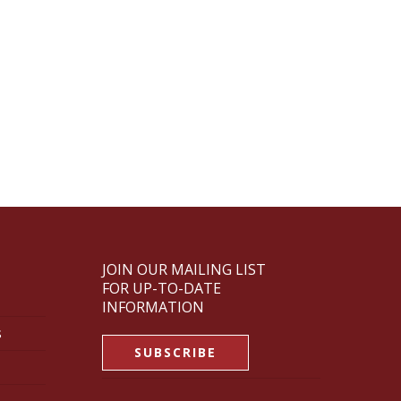
JOIN OUR MAILING LIST
FOR UP-TO-DATE
INFORMATION
s
SUBSCRIBE