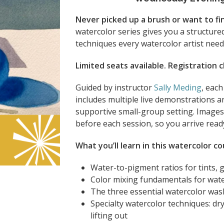
Never picked up a brush or want to final
watercolor series gives you a structure
techniques every watercolor artist need
Limited seats available. Registration 
Guided by instructor
Sally Meding
, eac
includes multiple live demonstrations an
supportive small-group setting. Images 
before each session, so you arrive ready
What you’ll learn in this watercolor co
Water-to-pigment ratios for tints, 
Color mixing fundamentals for wat
The three essential watercolor wa
Specialty watercolor techniques: dry
lifting out