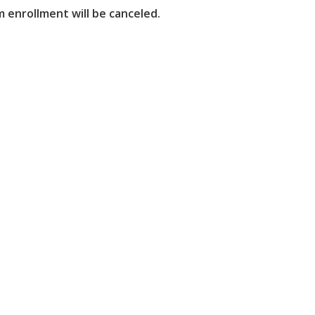
 enrollment will be canceled.