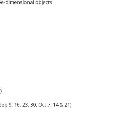
ee-dimensional objects
)
 9, 16, 23, 30, Oct 7, 14 & 21)