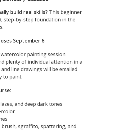
ly build real skills?
This beginner
d, step-by-step foundation in the
s.
closes September 6.
h watercolor painting session
d plenty of individual attention in a
and line drawings will be emailed
 to paint.
urse:
glazes, and deep dark tones
ercolor
shes
 brush, sgraffito, spattering, and