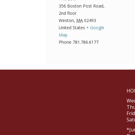
356 Boston Post Road,
2nd floor
Weston
,
MA
02493
United States
+ Google
Map
Phone
781.786.6177
HO
Wed
Thu
Fri
Sat
*Ju