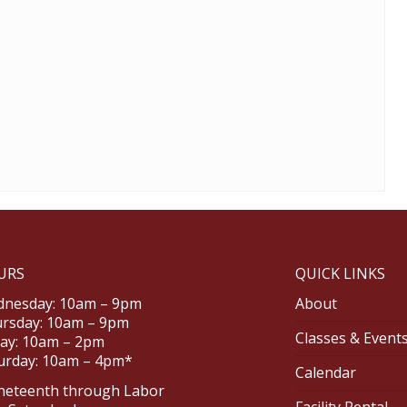
URS
QUICK LINKS
nesday: 10am – 9pm
About
rsday: 10am – 9pm
Classes & Event
day: 10am – 2pm
urday: 10am – 4pm*
Calendar
neteenth through Labor
Facility Rental