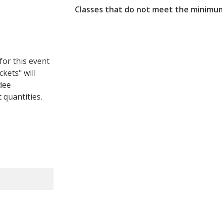
Classes that do not meet the minimum
for this event
ckets" will
dee
 quantities.