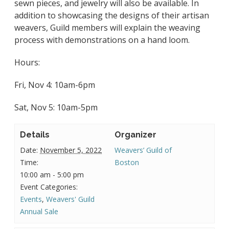
sewn pieces,
and jewelry will also be available. In
addition to showcasing the designs of their artisan
weavers, Guild members will explain the weaving
process with demonstrations on a hand loom.
Hours:
Fri, Nov 4: 10am-6pm
Sat, Nov 5: 10am-5pm
Details
Organizer
Date:
November 5, 2022
Weavers’ Guild of
Time:
Boston
10:00 am - 5:00 pm
Event Categories:
Events
,
Weavers' Guild
Annual Sale