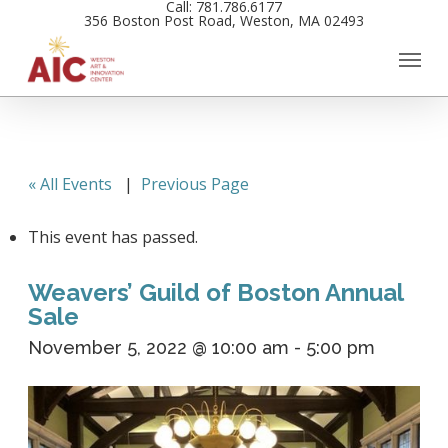
Call: 781.786.6177
Skip
356 Boston Post Road, Weston, MA 02493
to
main
content
« All Events
|
Previous Page
This event has passed.
Weavers’ Guild of Boston Annual
Sale
November 5, 2022 @ 10:00 am
-
5:00 pm