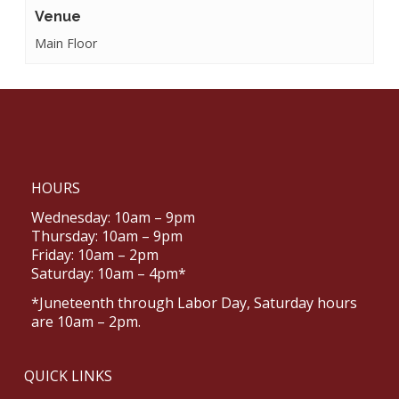
Venue
Main Floor
HOURS
Wednesday: 10am – 9pm
Thursday: 10am – 9pm
Friday: 10am – 2pm
Saturday: 10am – 4pm*
*Juneteenth through Labor Day, Saturday hours
are 10am – 2pm.
QUICK LINKS