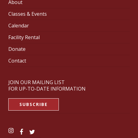
About
Classes & Events
Calendar
Facility Rental
Donate
Contact
JOIN OUR MAILING LIST
FOR UP-TO-DATE INFORMATION
SUBSCRIBE