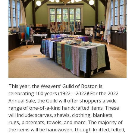
This year, the Weavers’ Guild of Boston is
celebrating 100 years (1922 – 2022)! For the 2022
Annual Sale, the Guild will offer shoppers a wide
range of one-of-a-kind handcrafted items. These
will include: scarves, shawls, clothing, blankets,
rugs, placemats, towels, and more. The majority of
the items will be handwoven, though knitted, felted,