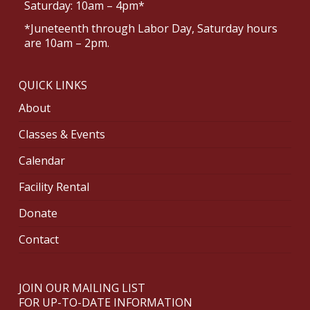
Saturday: 10am – 4pm*
*Juneteenth through Labor Day, Saturday hours
are 10am – 2pm.
QUICK LINKS
About
Classes & Events
Calendar
Facility Rental
Donate
Contact
JOIN OUR MAILING LIST
FOR UP-TO-DATE INFORMATION