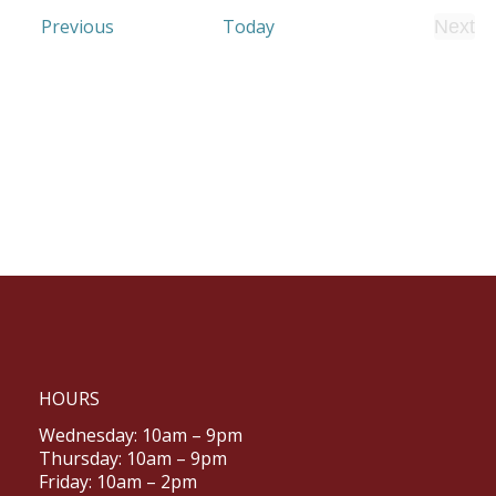
Events
Previous
Today
Next
Even
HOURS
Wednesday: 10am – 9pm
Thursday: 10am – 9pm
Friday: 10am – 2pm