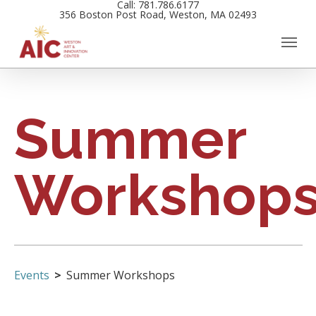
Call: 781.786.6177
Skip
356 Boston Post Road, Weston, MA 02493
to
main
content
Summer
Workshop
Events
Summer Workshops
Events