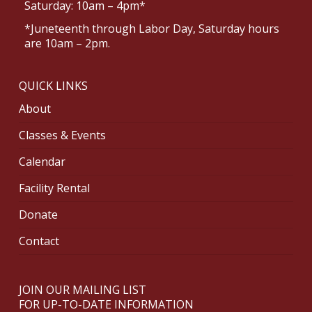
Saturday: 10am – 4pm*
*Juneteenth through Labor Day, Saturday hours
are 10am – 2pm.
QUICK LINKS
About
Classes & Events
Calendar
Facility Rental
Donate
Contact
JOIN OUR MAILING LIST
FOR UP-TO-DATE INFORMATION