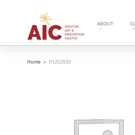
Skip
to
main
ABOUT
C
content
Home
01252020