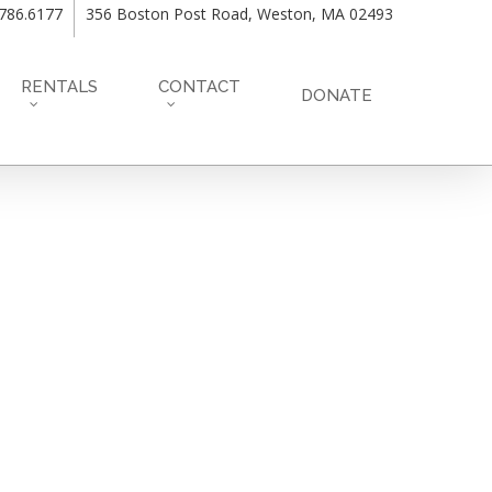
.786.6177
356 Boston Post Road, Weston, MA 02493
RENTALS
CONTACT
DONATE