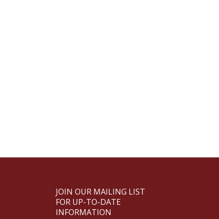
JOIN OUR MAILING LIST
FOR UP-TO-DATE
INFORMATION