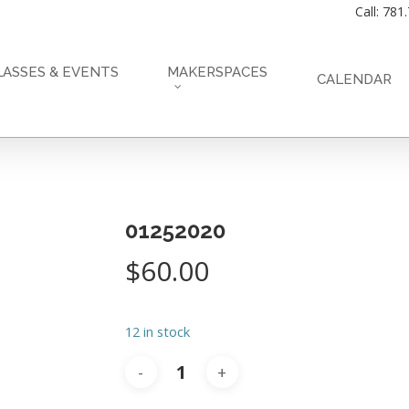
Call: 781
LASSES & EVENTS
MAKERSPACES
CALENDAR
01252020
$
60.00
12 in stock