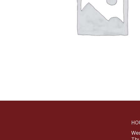
HO
Wed
Thu