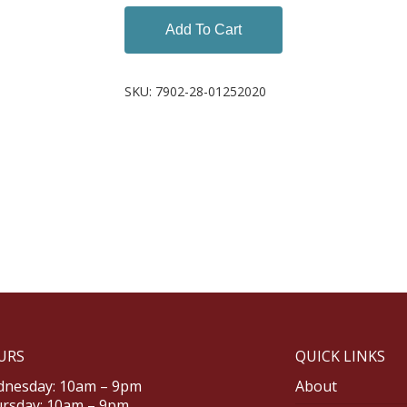
Add To Cart
SKU:
7902-28-01252020
URS
QUICK LINKS
nesday: 10am – 9pm
About
rsday: 10am – 9pm