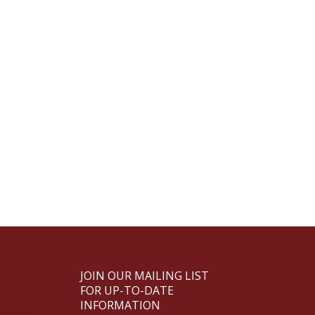
JOIN OUR MAILING LIST
FOR UP-TO-DATE
INFORMATION