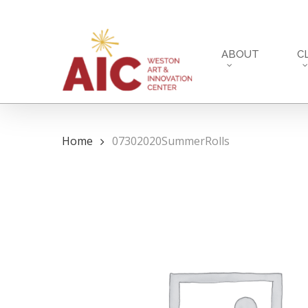
Skip
to
main
ABOUT
C
content
Home
07302020SummerRolls