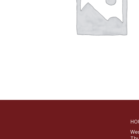
HO
Wed
Thu