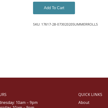
Add To Cart
SKU:
17617-28-07302020SUMMERROLLS
URS
QUICK LINKS
nesday: 10am – 9pm
About
rsday: 10am – 9pm