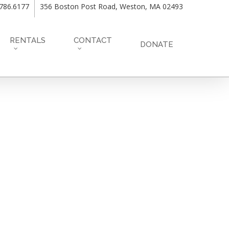
.786.6177
356 Boston Post Road, Weston, MA 02493
RENTALS
CONTACT
DONATE