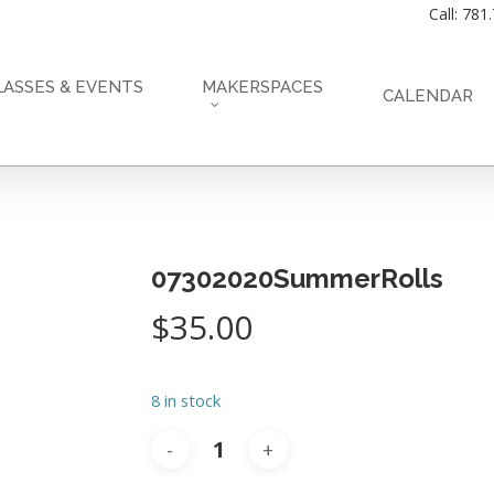
Call: 781
LASSES & EVENTS
MAKERSPACES
CALENDAR
07302020SummerRolls
$
35.00
8 in stock