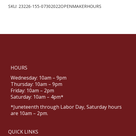
SKU:
23226-155-07302022OPENMAKERHOURS
HOURS
Wednesday: 10am – 9pm
Thursday: 10am – 9pm
Friday: 10am – 2pm
Saturday: 10am – 4pm*
*Juneteenth through Labor Day, Saturday hours
are 10am – 2pm.
QUICK LINKS