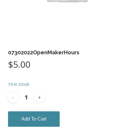
07302022OpenMakerHours
$
5.00
10 in stock
Add To Cart