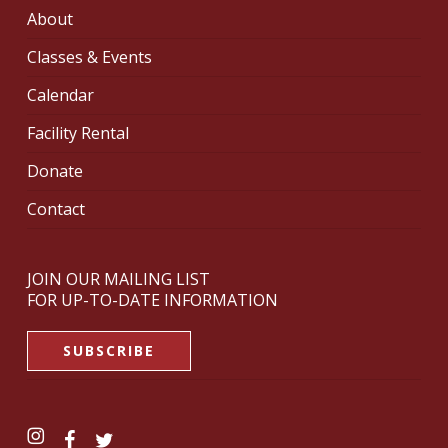
About
Classes & Events
Calendar
Facility Rental
Donate
Contact
JOIN OUR MAILING LIST
FOR UP-TO-DATE INFORMATION
SUBSCRIBE