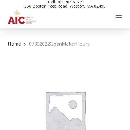
Call: 781.786.6177
Skip
356 Boston Post Road, Weston, MA 02493
to
main
content
Home
07302022OpenMakerHours