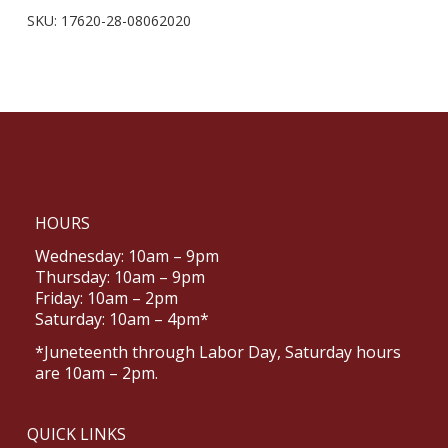
SKU:
17620-28-08062020
HOURS
Wednesday: 10am – 9pm
Thursday: 10am – 9pm
Friday: 10am – 2pm
Saturday: 10am – 4pm*
*Juneteenth through Labor Day, Saturday hours
are 10am – 2pm.
QUICK LINKS