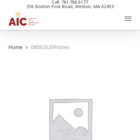
Call: 781.786.6177
Skip
356 Boston Post Road, Weston, MA 02493
to
main
content
Home
08062020Pickles