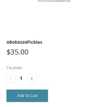
08062020Pickles
$
35.00
7 in stock
Add To Cart