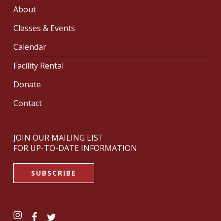
About
Classes & Events
Calendar
Facility Rental
Donate
Contact
JOIN OUR MAILING LIST
FOR UP-TO-DATE INFORMATION
SUBSCRIBE