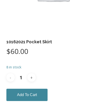
10162021 Pocket Skirt
$
60.00
8 in stock
Add To Cart