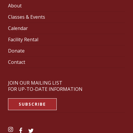
About
Classes & Events
Calendar
Facility Rental
Donate
Contact
JOIN OUR MAILING LIST
FOR UP-TO-DATE INFORMATION
SUBSCRIBE