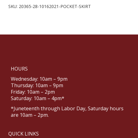
SKU:
20365-28-10162021-POCKET-SKIRT
HOURS
Wednesday: 10am – 9pm
Thursday: 10am – 9pm
Friday: 10am – 2pm
Saturday: 10am – 4pm*
*Juneteenth through Labor Day, Saturday hours
are 10am – 2pm.
QUICK LINKS