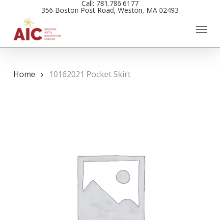
Call: 781.786.6177
Skip
356 Boston Post Road, Weston, MA 02493
to
main
content
Home
10162021 Pocket Skirt