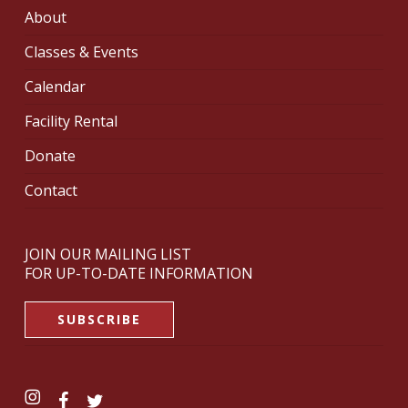
About
Classes & Events
Calendar
Facility Rental
Donate
Contact
JOIN OUR MAILING LIST
FOR UP-TO-DATE INFORMATION
SUBSCRIBE