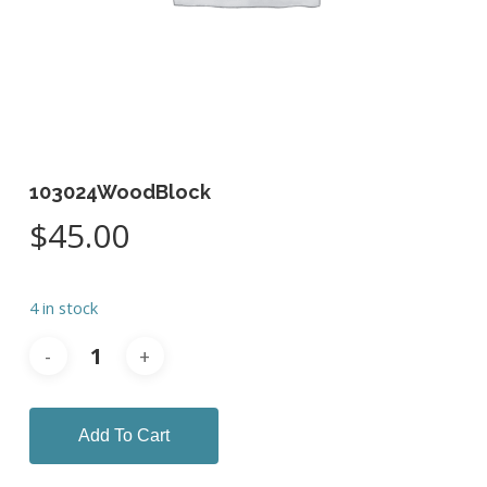
103024WoodBlock
$
45.00
4 in stock
Add To Cart