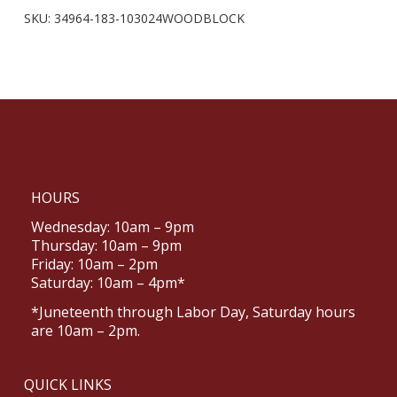
SKU:
34964-183-103024WOODBLOCK
HOURS
Wednesday: 10am – 9pm
Thursday: 10am – 9pm
Friday: 10am – 2pm
Saturday: 10am – 4pm*
*Juneteenth through Labor Day, Saturday hours
are 10am – 2pm.
QUICK LINKS