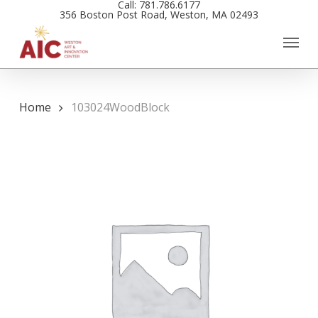
Call: 781.786.6177
Skip
356 Boston Post Road, Weston, MA 02493
to
main
content
Home
103024WoodBlock