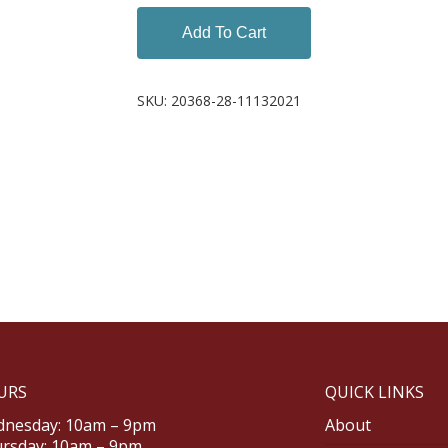
Add To Cart
SKU:
20368-28-11132021
URS
QUICK LINKS
nesday: 10am – 9pm
About
rsday: 10am – 9pm