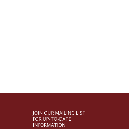
JOIN OUR MAILING LIST
FOR UP-TO-DATE
INFORMATION