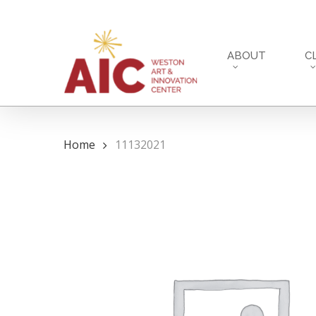
Skip
to
main
ABOUT
C
content
Home
11132021