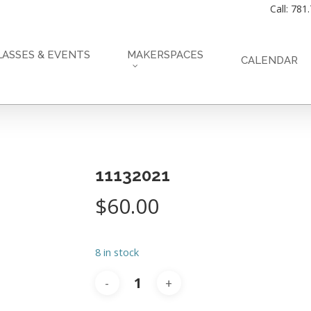
Call: 781
LASSES & EVENTS
MAKERSPACES
CALENDAR
11132021
$
60.00
8 in stock