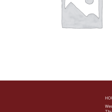
HO
Wed
Thu