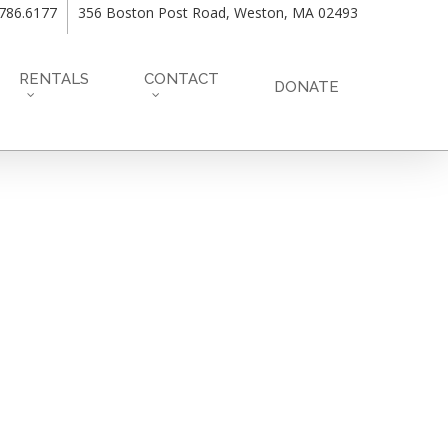
.786.6177
356 Boston Post Road, Weston, MA 02493
RENTALS
CONTACT
DONATE