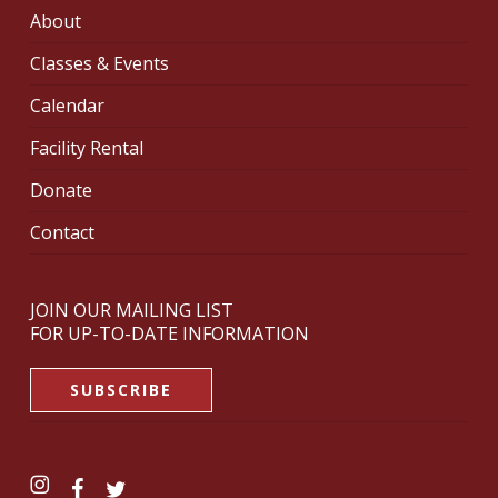
About
Classes & Events
Calendar
Facility Rental
Donate
Contact
JOIN OUR MAILING LIST
FOR UP-TO-DATE INFORMATION
SUBSCRIBE