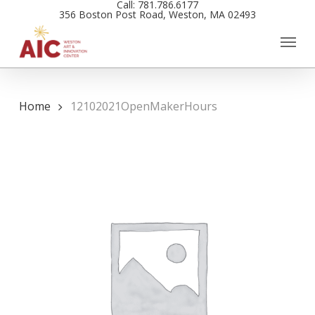
Call: 781.786.6177
Skip
356 Boston Post Road, Weston, MA 02493
to
main
content
Home
12102021OpenMakerHours