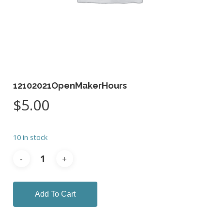
12102021OpenMakerHours
$
5.00
10 in stock
Add To Cart