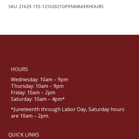
SKU:
21629-155-12102021OPENMAKERHOURS
HOURS
Wednesday: 10am – 9pm
Thursday: 10am – 9pm
Friday: 10am – 2pm
Saturday: 10am – 4pm*
*Juneteenth through Labor Day, Saturday hours
are 10am – 2pm.
QUICK LINKS