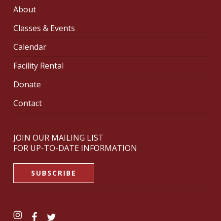
About
Classes & Events
Calendar
Facility Rental
Donate
Contact
JOIN OUR MAILING LIST
FOR UP-TO-DATE INFORMATION
SUBSCRIBE