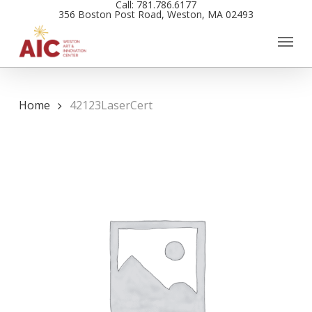
Call: 781.786.6177
Skip
356 Boston Post Road, Weston, MA 02493
to
main
content
Home
42123LaserCert