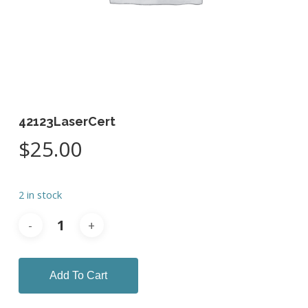
42123LaserCert
$
25.00
2 in stock
Add To Cart