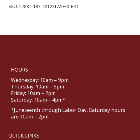
SKU:
27884-183-42123LASERCERT
HOURS
Wednesday: 10am – 9pm
Thursday: 10am – 9pm
Friday: 10am – 2pm
Saturday: 10am – 4pm*
*Juneteenth through Labor Day, Saturday hours
are 10am – 2pm.
QUICK LINKS