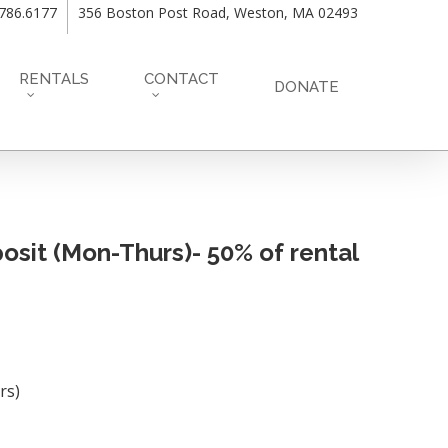
.786.6177
356 Boston Post Road, Weston, MA 02493
RENTALS
CONTACT
DONATE
sit (Mon-Thurs)- 50% of rental
rs)