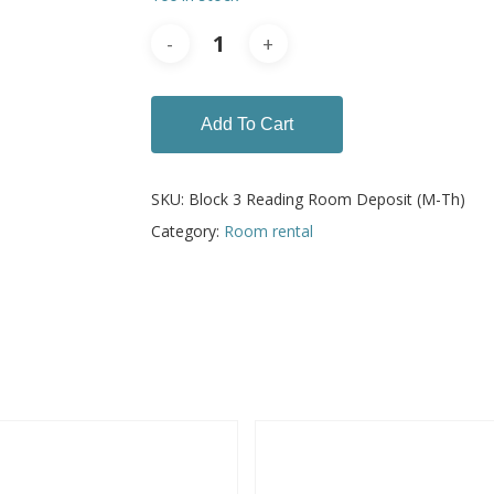
Add To Cart
SKU:
Block 3 Reading Room Deposit (M-Th)
Category:
Room rental