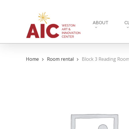
Skip
to
main
ABOUT
C
content
Home
Room rental
Block 3 Reading Room