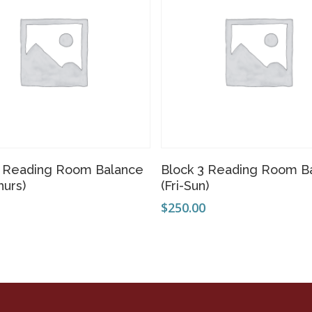
Add To Cart
Add To Cart
3 Reading Room Balance
Block 3 Reading Room B
hurs)
(Fri-Sun)
0
$
250.00