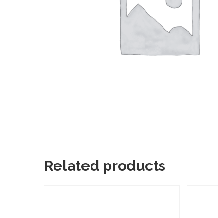
Related products