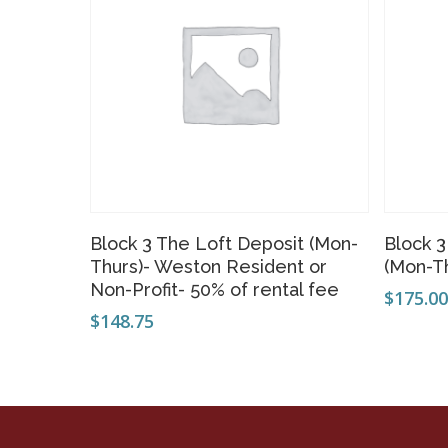
Add To Cart
Block 3 The Loft Deposit (Mon-
Block 
Thurs)- Weston Resident or
(Mon-T
Non-Profit- 50% of rental fee
$
175.0
$
148.75