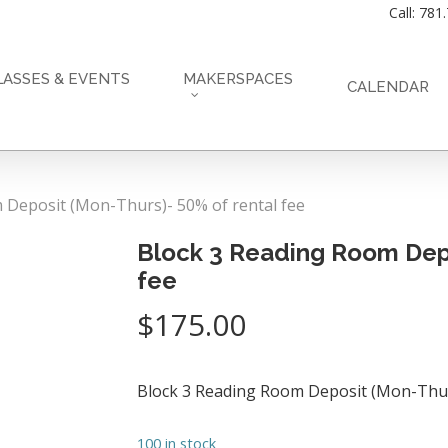
Call: 781
LASSES & EVENTS
MAKERSPACES
CALENDAR
 Deposit (Mon-Thurs)- 50% of rental fee
Block 3 Reading Room Depo
fee
$
175.00
Block 3 Reading Room Deposit (Mon-Thu
100 in stock