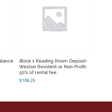
Add To Cart
alance
Block 1 Reading Room Deposit-
Weston Resident or Non-Profit-
50% of rental fee
$
106.25