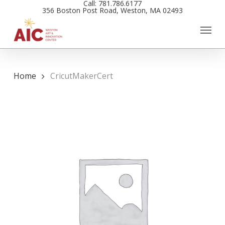
Call: 781.786.6177
Skip
356 Boston Post Road, Weston, MA 02493
to
main
content
Home
CricutMakerCert