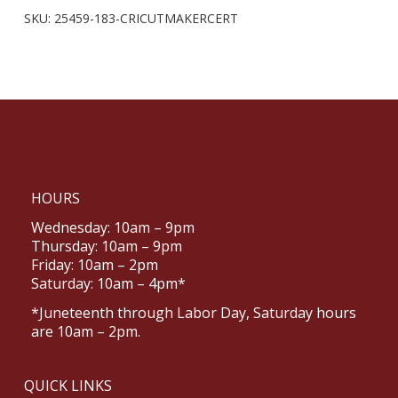
SKU:
25459-183-CRICUTMAKERCERT
HOURS
Wednesday: 10am – 9pm
Thursday: 10am – 9pm
Friday: 10am – 2pm
Saturday: 10am – 4pm*
*Juneteenth through Labor Day, Saturday hours
are 10am – 2pm.
QUICK LINKS