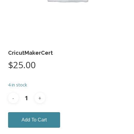
CricutMakerCert
$
25.00
4 in stock
Add To Cart