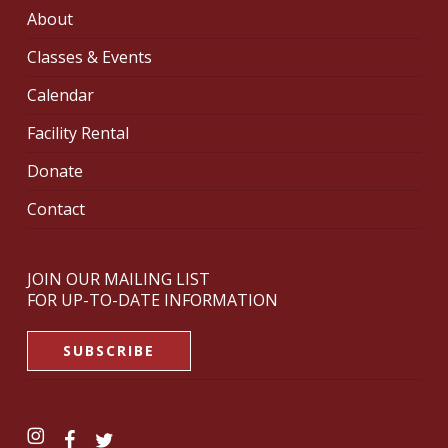
About
Classes & Events
Calendar
Facility Rental
Donate
Contact
JOIN OUR MAILING LIST
FOR UP-TO-DATE INFORMATION
SUBSCRIBE