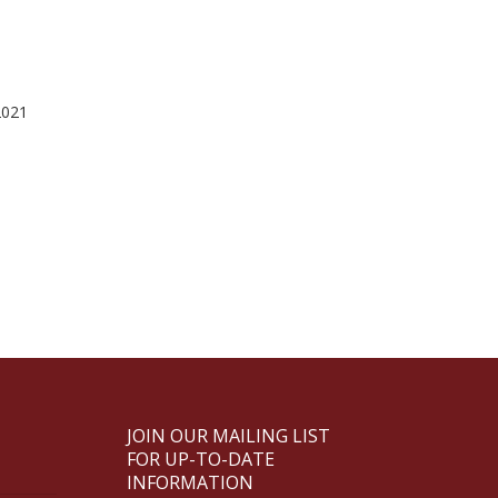
2021
JOIN OUR MAILING LIST
FOR UP-TO-DATE
INFORMATION