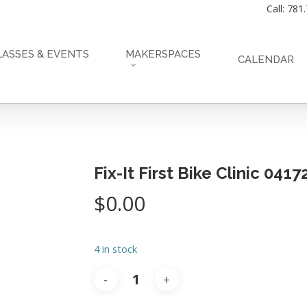
Call: 781
LASSES & EVENTS
MAKERSPACES
CALENDAR
Fix-It First Bike Clinic 041
$
0.00
4 in stock