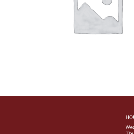
HO
Wed
Thu