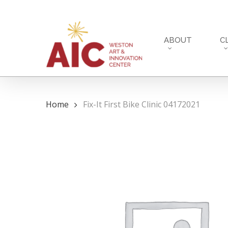
Skip
to
main
ABOUT
C
content
Home
Fix-It First Bike Clinic 04172021