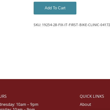
Add To Cart
SKU:
19254-28-FIX-IT-FIRST-BIKE-CLINIC-0417
URS
QUICK LINKS
nesday: 10am – 9pm
About
rsday: 10am – 9pm