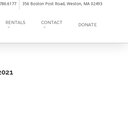
.786.6177
356 Boston Post Road, Weston, MA 02493
RENTALS
CONTACT
DONATE
72021