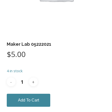
Maker Lab 05222021
$
5.00
4 in stock
Add To Cart