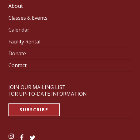
About
Classes & Events
Calendar
Facility Rental
Donate
Contact
JOIN OUR MAILING LIST
FOR UP-TO-DATE INFORMATION
SUBSCRIBE