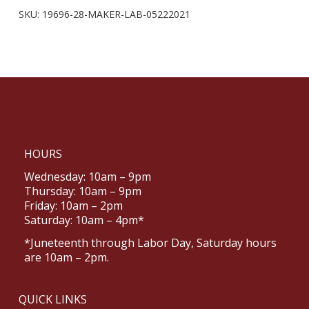
SKU:
19696-28-MAKER-LAB-05222021
HOURS
Wednesday: 10am – 9pm
Thursday: 10am – 9pm
Friday: 10am – 2pm
Saturday: 10am – 4pm*
*Juneteenth through Labor Day, Saturday hours
are 10am – 2pm.
QUICK LINKS