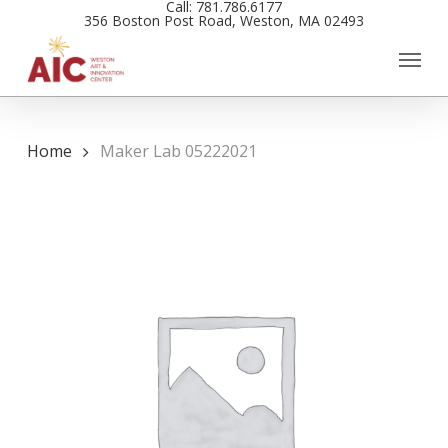
Call: 781.786.6177
Skip
356 Boston Post Road, Weston, MA 02493
to
main
content
Home
Maker Lab 05222021