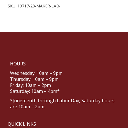
SKU:
19717-28-MAKER-LAB-
HOURS
Wednesday: 10am – 9pm
Thursday: 10am – 9pm
Friday: 10am – 2pm
Saturday: 10am – 4pm*
*Juneteenth through Labor Day, Saturday hours
are 10am – 2pm.
QUICK LINKS