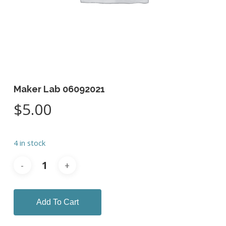
Maker Lab 06092021
$
5.00
4 in stock
Add To Cart