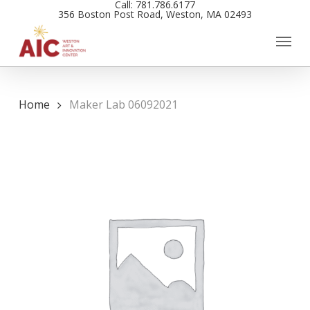
Call: 781.786.6177
Skip
356 Boston Post Road, Weston, MA 02493
to
main
content
Home
Maker Lab 06092021