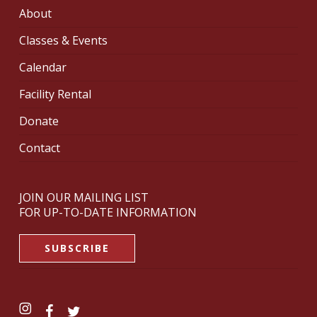
About
Classes & Events
Calendar
Facility Rental
Donate
Contact
JOIN OUR MAILING LIST
FOR UP-TO-DATE INFORMATION
SUBSCRIBE