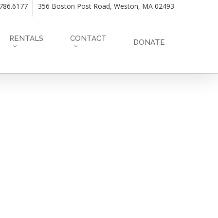
.786.6177
356 Boston Post Road, Weston, MA 02493
RENTALS
CONTACT
DONATE