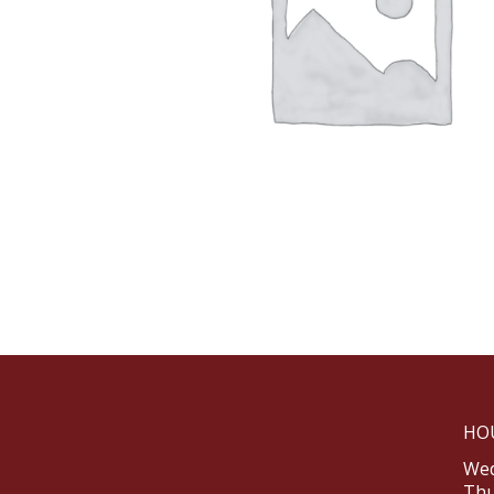
HO
Wed
Thu