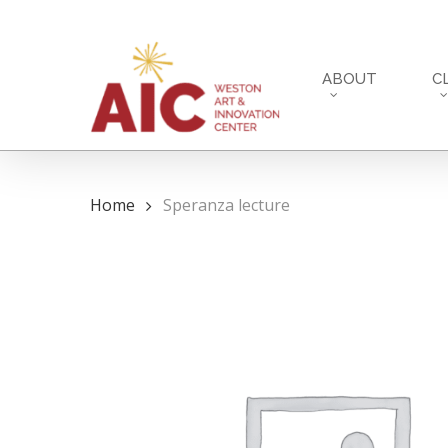
Skip
to
main
ABOUT
C
content
Home
Speranza lecture