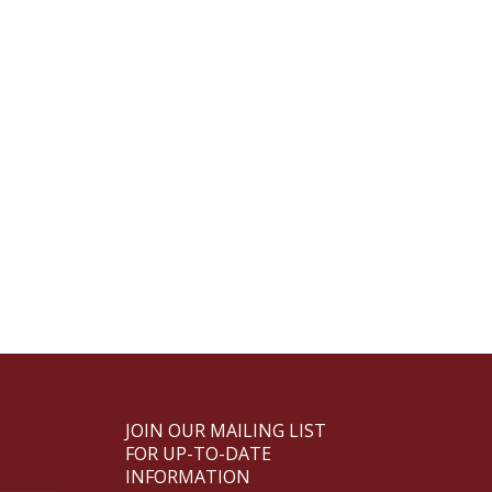
JOIN OUR MAILING LIST
FOR UP-TO-DATE
INFORMATION