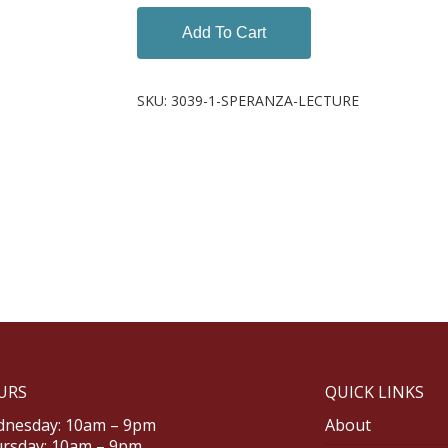
Add To Cart
SKU:
3039-1-SPERANZA-LECTURE
URS
QUICK LINKS
nesday: 10am – 9pm
About
rsday: 10am – 9pm