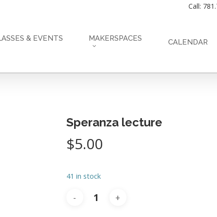
Call: 781
LASSES & EVENTS
MAKERSPACES
CALENDAR
Speranza lecture
$
5.00
41 in stock