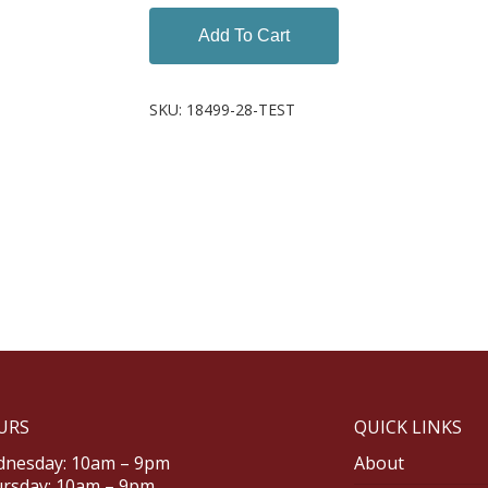
Add To Cart
SKU:
18499-28-TEST
URS
QUICK LINKS
nesday: 10am – 9pm
About
rsday: 10am – 9pm