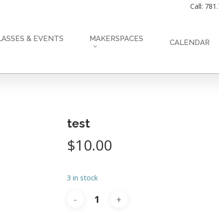
Call: 781
LASSES & EVENTS
MAKERSPACES
CALENDAR
test
$
10.00
3 in stock