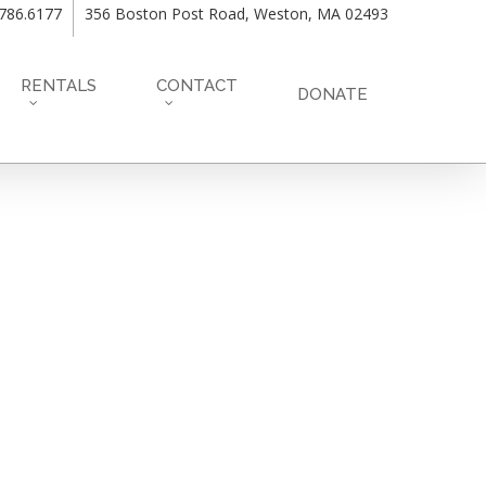
.786.6177
356 Boston Post Road, Weston, MA 02493
RENTALS
CONTACT
DONATE