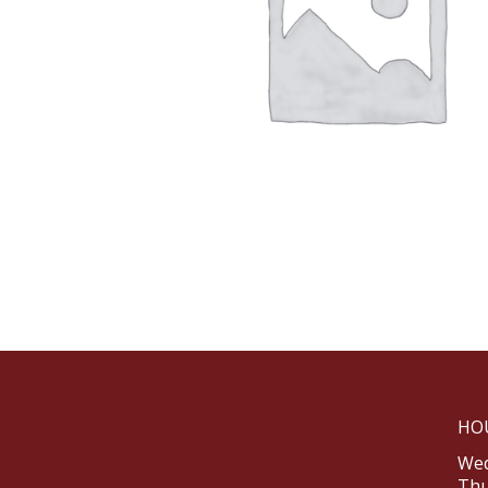
HO
Wed
Thu