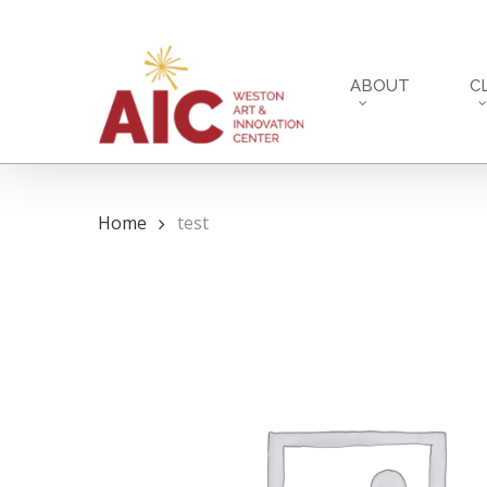
Skip
to
main
ABOUT
C
content
Home
test