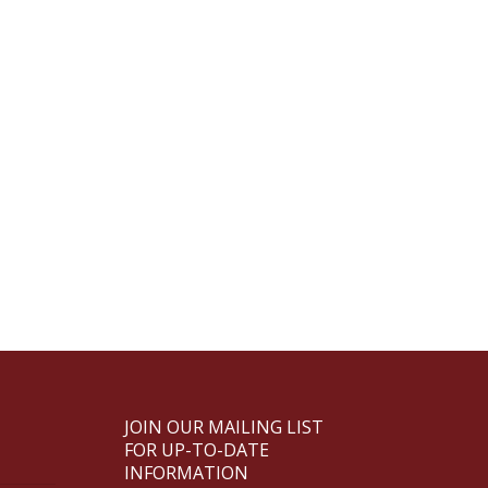
JOIN OUR MAILING LIST
FOR UP-TO-DATE
INFORMATION