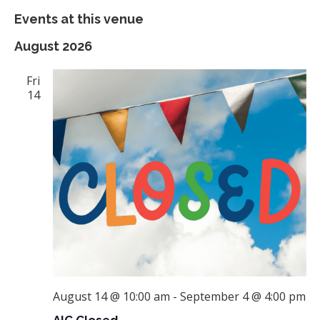
Events at this venue
August 2026
Fri
14
August 14 @ 10:00 am
-
September 4 @ 4:00 pm