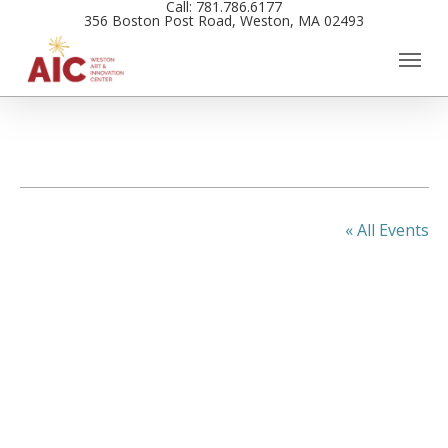
Call: 781.786.6177
Skip
356 Boston Post Road, Weston, MA 02493
to
main
content
« All Events