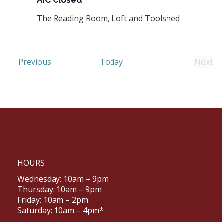
AIC Closed
The Reading Room, Loft and Toolshed
Events
Previous
Today
Next
Even
HOURS
Wednesday: 10am – 9pm
Thursday: 10am – 9pm
Friday: 10am – 2pm
Saturday: 10am – 4pm*