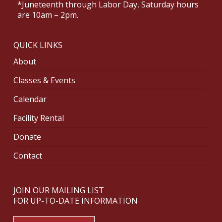
*Juneteenth through Labor Day, Saturday hours
are 10am – 2pm.
QUICK LINKS
About
Classes & Events
Calendar
Facility Rental
Donate
Contact
JOIN OUR MAILING LIST
FOR UP-TO-DATE INFORMATION