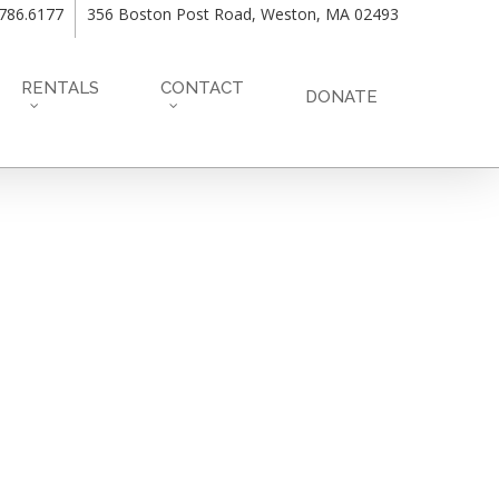
.786.6177
356 Boston Post Road, Weston, MA 02493
RENTALS
CONTACT
DONATE