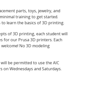
acement parts, toys, jewelry, and
inimal training to get started.
 to learn the basics of 3D printing.
ts of 3D printing, each student will
les for our Prusa 3D printers. Each
rs welcome! No 3D modeling
 will be permitted to use the AIC
rs on Wednesdays and Saturdays.