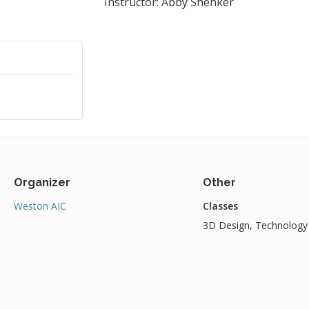
Instructor: Abby Shenker
Organizer
Other
Weston AIC
Classes
3D Design, Technology