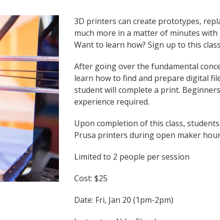
3D printers can create prototypes, repl
much more in a matter of minutes with m
Want to learn how? Sign up to this class
After going over the fundamental concep
learn how to find and prepare digital fi
student will complete a print. Beginne
experience required.
Upon completion of this class, students
Prusa printers during open maker hou
Limited to 2 people per session
Cost: $25
Date: Fri, Jan 20 (1pm-2pm)