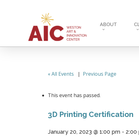
Skip
to
main
ABOUT
C
content
« All Events
|
Previous Page
This event has passed.
3D Printing Certification
January 20, 2023 @ 1:00 pm
-
2:00