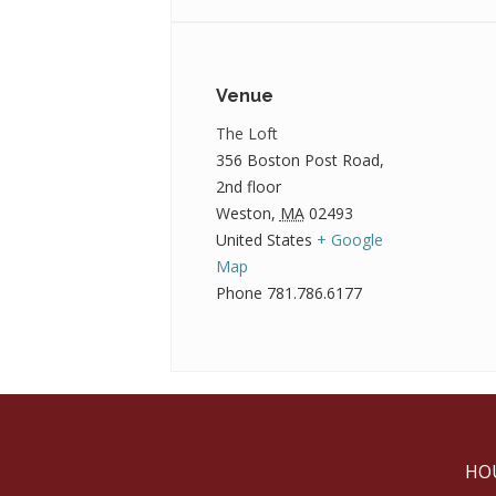
Venue
The Loft
356 Boston Post Road,
2nd floor
Weston
,
MA
02493
United States
+ Google
Map
Phone
781.786.6177
HO