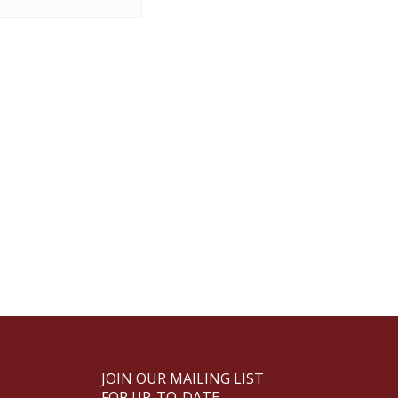
JOIN OUR MAILING LIST
FOR UP-TO-DATE