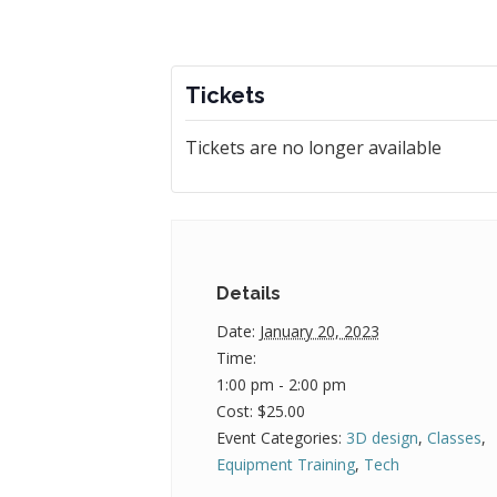
Tickets
Tickets are no longer available
Details
Date:
January 20, 2023
Time:
1:00 pm - 2:00 pm
Cost:
$25.00
Event Categories:
3D design
,
Classes
,
Equipment Training
,
Tech