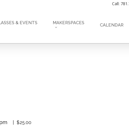
Call: 781
LASSES & EVENTS
MAKERSPACES
CALENDAR
 pm
$25.00