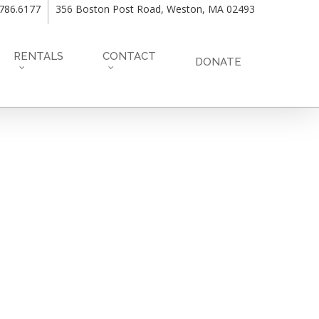
.786.6177
356 Boston Post Road, Weston, MA 02493
RENTALS
CONTACT
DONATE