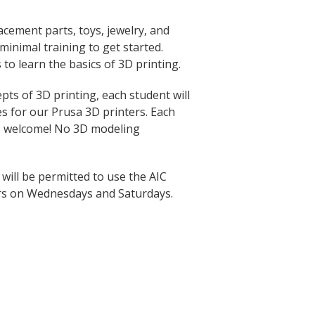
acement parts, toys, jewelry, and
inimal training to get started.
 to learn the basics of 3D printing.
ts of 3D printing, each student will
les for our Prusa 3D printers. Each
rs welcome! No 3D modeling
 will be permitted to use the AIC
rs on Wednesdays and Saturdays.