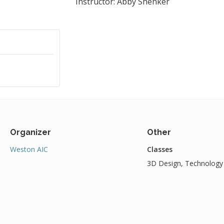
Instructor: Abby Shenker
Organizer
Other
Weston AIC
Classes
3D Design, Technology