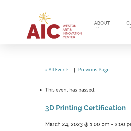
Skip
to
main
ABOUT
C
content
« All Events
|
Previous Page
This event has passed.
3D Printing Certification
March 24, 2023 @ 1:00 pm
-
2:00 