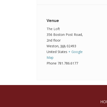
Venue
The Loft
356 Boston Post Road,
2nd floor
Weston
,
MA
02493
United States
+ Google
Map
Phone
781.786.6177
HO