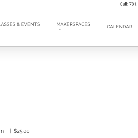
Call: 781
LASSES & EVENTS
MAKERSPACES
CALENDAR
pm
$25.00