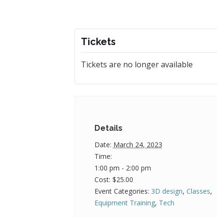
Tickets
Tickets are no longer available
Details
Date:
March 24, 2023
Time:
1:00 pm - 2:00 pm
Cost:
$25.00
Event Categories:
3D design
,
Classes
,
Equipment Training
,
Tech