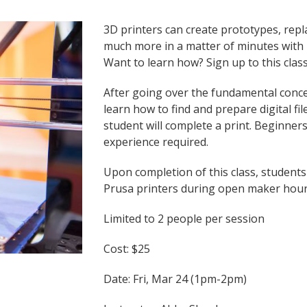
3D printers can create prototypes, repl
much more in a matter of minutes with m
Want to learn how? Sign up to this class
After going over the fundamental concep
learn how to find and prepare digital fi
student will complete a print. Beginne
experience required.
Upon completion of this class, students
Prusa printers during open maker hou
Limited to 2 people per session
Cost: $25
Date: Fri, Mar 24 (1pm-2pm)