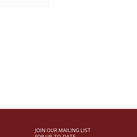
JOIN OUR MAILING LIST
FOR UP-TO-DATE