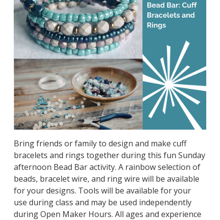
Bring friends or family to design and make cuff
bracelets and rings together during this fun Sunday
afternoon Bead Bar activity. A rainbow selection of
beads, bracelet wire, and ring wire will be available
for your designs. Tools will be available for your
use during class and may be used independently
during Open Maker Hours. All ages and experience