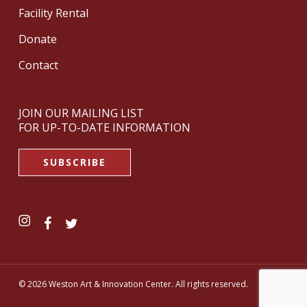
Facility Rental
Donate
Contact
JOIN OUR MAILING LIST
FOR UP-TO-DATE INFORMATION
SUBSCRIBE
© 2026 Weston Art & Innovation Center. All rights reserved.