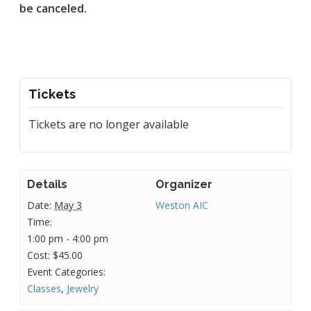
be canceled.
Tickets
Tickets are no longer available
Details
Organizer
Date:
May 3
Weston AIC
Time:
1:00 pm - 4:00 pm
Cost:
$45.00
Event Categories:
Classes
,
Jewelry