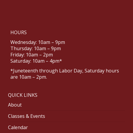
HOURS
Wednesday: 10am – 9pm
Thursday: 10am – 9pm
Friday: 10am – 2pm
Saturday: 10am – 4pm*
*Juneteenth through Labor Day, Saturday hours
are 10am – 2pm.
QUICK LINKS
About
Classes & Events
Calendar