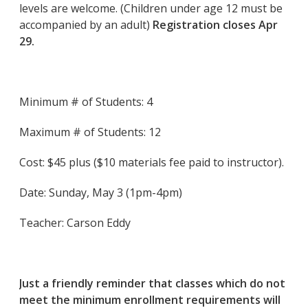
levels are welcome. (Children under age 12 must be
accompanied by an adult)
Registration closes Apr
29.
Minimum # of Students: 4
Maximum # of Students: 12
Cost: $45 plus ($10 materials fee paid to instructor).
Date: Sunday, May 3 (1pm-4pm)
Teacher: Carson Eddy
Just a friendly reminder that classes which do not
meet the minimum enrollment requirements will