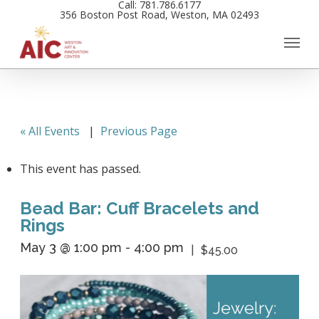
Call: 781.786.6177
Skip
356 Boston Post Road, Weston, MA 02493
to
main
content
« All Events
|
Previous Page
This event has passed.
Bead Bar: Cuff Bracelets and
Rings
May 3 @ 1:00 pm
-
4:00 pm
$45.00