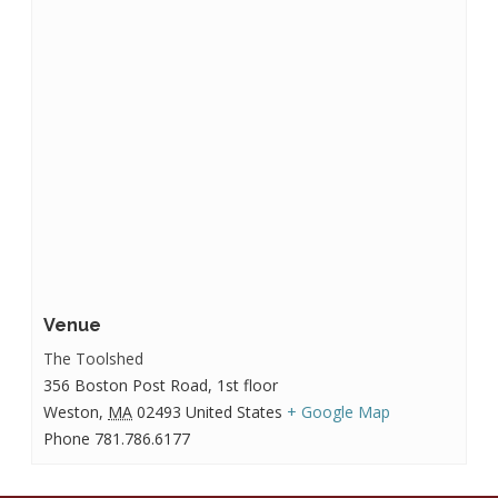
Venue
The Toolshed
356 Boston Post Road, 1st floor
Weston
,
MA
02493
United States
+ Google Map
Phone
781.786.6177