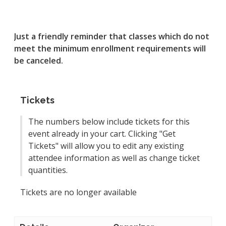
Just a friendly reminder that classes which do not
meet the minimum enrollment requirements will
be canceled.
Tickets
The numbers below include tickets for this
event already in your cart. Clicking "Get
Tickets" will allow you to edit any existing
attendee information as well as change ticket
quantities.
Tickets are no longer available