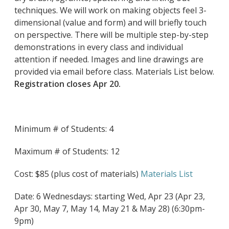
techniques. We will work on making objects feel 3-
dimensional (value and form) and will briefly touch
on perspective. There will be multiple step-by-step
demonstrations in every class and individual
attention if needed. Images and line drawings are
provided via email before class. Materials List below.
Registration closes Apr 20.
Minimum # of Students: 4
Maximum # of Students: 12
Cost: $85 (plus cost of materials)
Materials List
Date: 6 Wednesdays: starting Wed, Apr 23 (Apr 23,
Apr 30, May 7, May 14, May 21 & May 28) (6:30pm-
9pm)