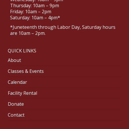
Thursday: 10am – 9pm
Friday: 10am – 2pm
Saturday: 10am – 4pm*
*Juneteenth through Labor Day, Saturday hours
are 10am – 2pm.
QUICK LINKS
About
Classes & Events
Calendar
Facility Rental
Donate
Contact