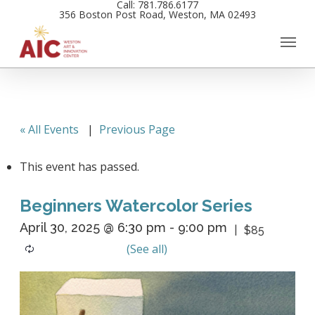
Call: 781.786.6177
Skip
356 Boston Post Road, Weston, MA 02493
to
main
content
« All Events
|
Previous Page
This event has passed.
Beginners Watercolor Series
April 30, 2025 @ 6:30 pm
-
9:00 pm
$85