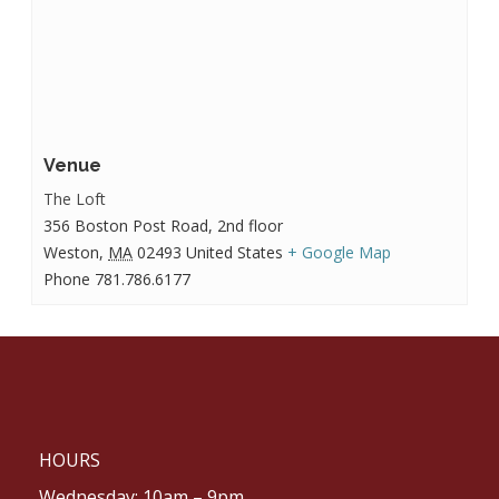
Venue
The Loft
356 Boston Post Road, 2nd floor
Weston
,
MA
02493
United States
+ Google Map
Phone
781.786.6177
HOURS
Wednesday: 10am – 9pm