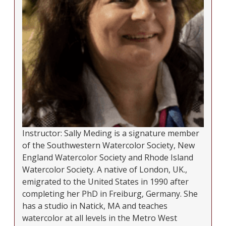
Instructor: Sally Meding is a signature member
of the Southwestern Watercolor Society, New
England Watercolor Society and Rhode Island
Watercolor Society. A native of London, UK.,
emigrated to the United States in 1990 after
completing her PhD in Freiburg, Germany. She
has a studio in Natick, MA and teaches
watercolor at all levels in the Metro West