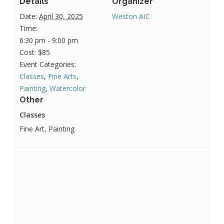
Details
Organizer
Date:
April 30, 2025
Weston AIC
Time:
6:30 pm - 9:00 pm
Cost:
$85
Event Categories:
Classes
,
Fine Arts
,
Painting
,
Watercolor
Other
Classes
Fine Art, Painting