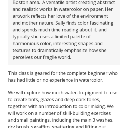
Boston area.
A versatile artist creating abstract
and realistic works in watercolor on paper. Her
artwork reflects her love of the environment
and mother nature. Sally finds color fascinating,
and spends much time reading about it, and
typically she uses a limited palette of
harmonious color, interesting shapes and
textures to dramatically emphasize how she
perceives our fragile world.
This class is geared for the complete beginner who
has had little or no experience in watercolor.
We will explore how much water-to-pigment to use
to create tints, glazes and deep dark tones,
together with an introduction to color mixing. We
will work on a number of skill-building exercises
and small paintings, including the main 3 washes,
dry brush, sgraffito, spattering and lifting out