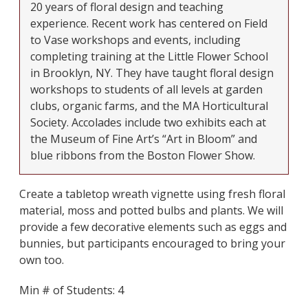
20 years of floral design and teaching
experience. Recent work has centered on Field
to Vase workshops and events, including
completing training at the Little Flower School
in Brooklyn, NY. They have taught floral design
workshops to students of all levels at garden
clubs, organic farms, and the MA Horticultural
Society. Accolades include two exhibits each at
the Museum of Fine Art’s “Art in Bloom” and
blue ribbons from the Boston Flower Show.
Create a tabletop wreath vignette using fresh floral
material, moss and potted bulbs and plants. We will
provide a few decorative elements such as eggs and
bunnies, but participants encouraged to bring your
own too.
Min # of Students: 4