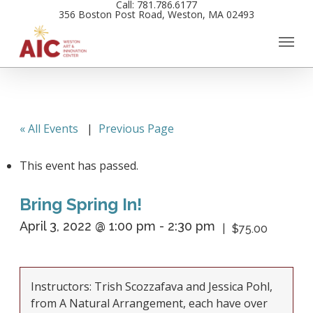
Call: 781.786.6177
Skip
356 Boston Post Road, Weston, MA 02493
to
main
content
« All Events
|
Previous Page
This event has passed.
Bring Spring In!
April 3, 2022 @ 1:00 pm
-
2:30 pm
$75.00
Instructors: Trish Scozzafava and Jessica Pohl,
from A Natural Arrangement, each have over