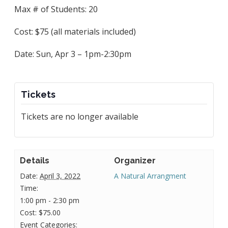
Max # of Students: 20
Cost: $75 (all materials included)
Date: Sun, Apr 3 – 1pm-2:30pm
Tickets
Tickets are no longer available
Details
Organizer
Date:
April 3, 2022
A Natural Arrangment
Time:
1:00 pm - 2:30 pm
Cost:
$75.00
Event Categories: