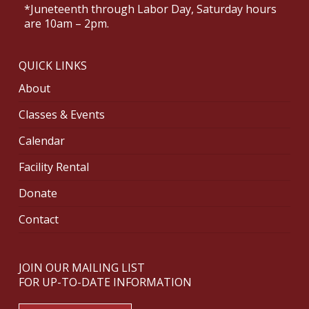
*Juneteenth through Labor Day, Saturday hours
are 10am – 2pm.
QUICK LINKS
About
Classes & Events
Calendar
Facility Rental
Donate
Contact
JOIN OUR MAILING LIST
FOR UP-TO-DATE INFORMATION