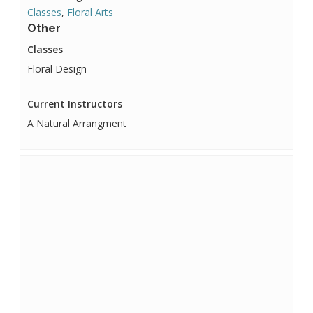
Classes
,
Floral Arts
Other
Classes
Floral Design
Current Instructors
A Natural Arrangment