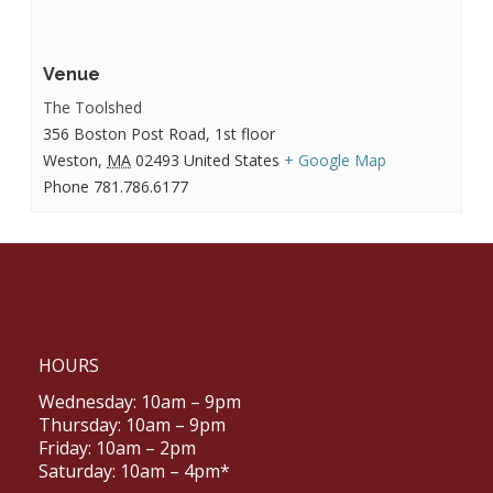
Venue
The Toolshed
356 Boston Post Road, 1st floor
Weston
,
MA
02493
United States
+ Google Map
Phone
781.786.6177
HOURS
Wednesday: 10am – 9pm
Thursday: 10am – 9pm
Friday: 10am – 2pm
Saturday: 10am – 4pm*