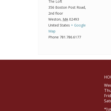
The Loft
356 Boston Post Road,
2nd floor
Weston
,
MA
02493
United States
+ Google
Map
Phone
781.786.6177
HO
Wed
Thu
Fri
Sat
*Ju