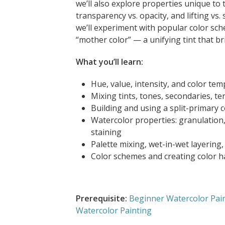
we’ll also explore properties unique to
transparency vs. opacity, and lifting vs.
we’ll experiment with popular color sc
“mother color” — a unifying tint that b
What you’ll learn:
Hue, value, intensity, and color te
Mixing tints, tones, secondaries, te
Building and using a split-primary 
Watercolor properties: granulation, 
staining
Palette mixing, wet-in-wet layering
Color schemes and creating color h
Prerequisite:
Beginner Watercolor Pai
Watercolor Painting