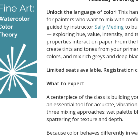
Unlock the language of color
! This ha
for painters who want to mix with confi
guided by instructor
Sally Meding
to bui
— exploring hue, value, intensity, and
properties interact on paper. From the f
create tints and tones from your primar
colors, and mix rich greys and deep bl
Limited seats available. Registration 
What to expect:
A centerpiece of the class is building 
an essential tool for accurate, vibration
three mixing approaches: wet palette b
spattering for texture and depth.
Because color behaves differently in w