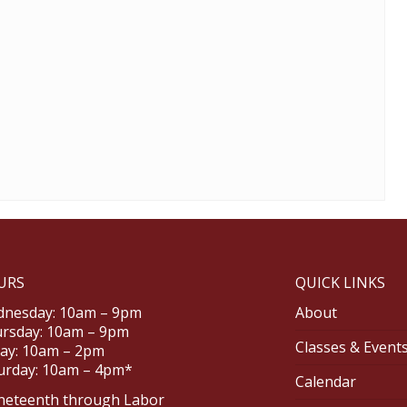
URS
QUICK LINKS
nesday: 10am – 9pm
About
rsday: 10am – 9pm
Classes & Event
day: 10am – 2pm
urday: 10am – 4pm*
Calendar
neteenth through Labor