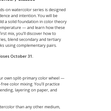
nds-on watercolor series is designed
dence and intention. You will be
ld a solid foundation in color theory
 temperature — and learn how these
irst mix, you’ll discover how to
ies, blend secondary and tertiary
acks using complementary pairs.
closes October 31.
your own split-primary color wheel —
-free color mixing. You’ll practice
lending, layering on paper, and
atercolor than any other medium,