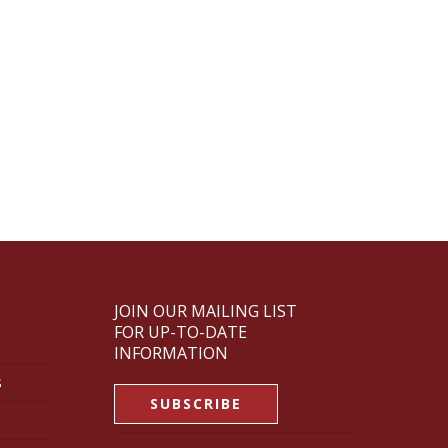
JOIN OUR MAILING LIST
FOR UP-TO-DATE
INFORMATION
s
SUBSCRIBE