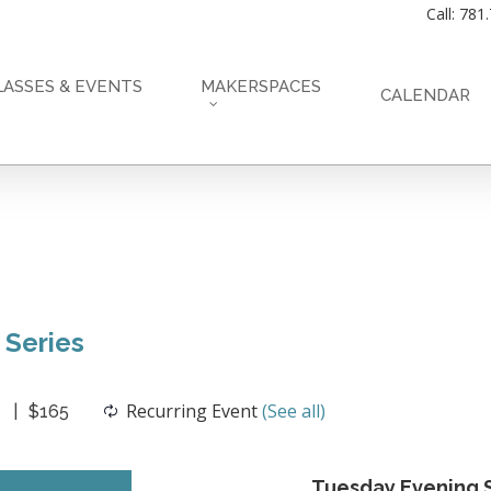
Call: 781
LASSES & EVENTS
MAKERSPACES
CALENDAR
 Series
Recurring Event
(See all)
$165
Tuesday Evening S