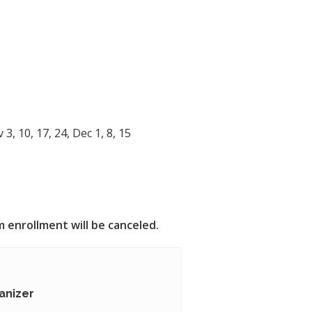
)
, 10, 17, 24, Dec 1, 8, 15
 enrollment will be canceled.
anizer