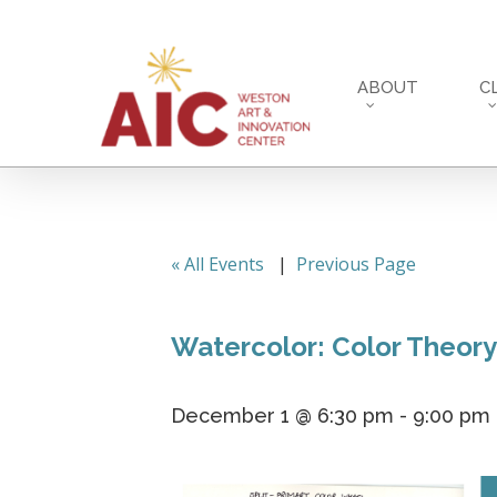
Skip
to
main
ABOUT
C
content
« All Events
|
Previous Page
Watercolor: Color Theory
December 1 @ 6:30 pm
-
9:00 pm