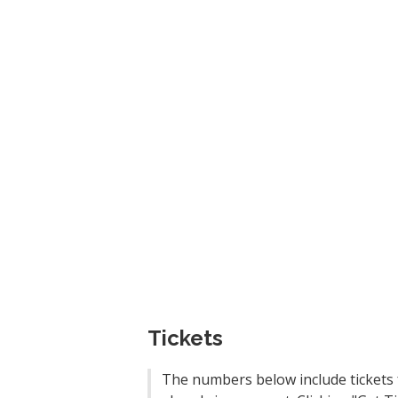
Tickets
The numbers below include tickets 