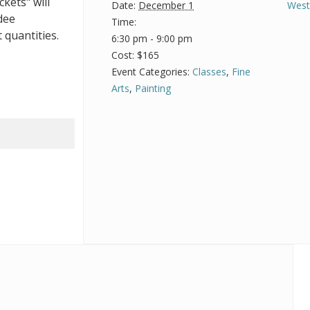
ckets" will
Date:
December 1
West
dee
Time:
 quantities.
6:30 pm - 9:00 pm
Cost:
$165
Event Categories:
Classes
,
Fine
Arts
,
Painting