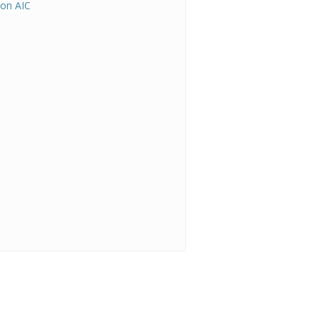
on AIC