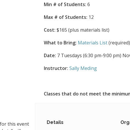
Min # of Students:
6
Max # of Students:
12
Cost:
$165 (plus materials list)
What to Bring:
Materials List
(required
Date:
7 Tuesdays (6:30 pm-9:00 pm) Nov 3
Instructor:
Sally Meding
Classes that do not meet the minimum
Details
Org
for this event