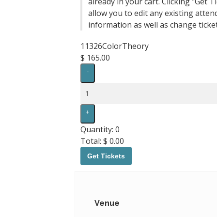
already in your cart. Clicking "Get Ti
allow you to edit any existing atten
information as well as change ticket
11326ColorTheory
$
165.00
Decrease
-
ticket
quantity
Quantity
for
11326ColorTheory
Increase
+
ticket
quantity
Quantity:
0
for
Total:
$
0.00
11326ColorTheory
Get Tickets
Venue