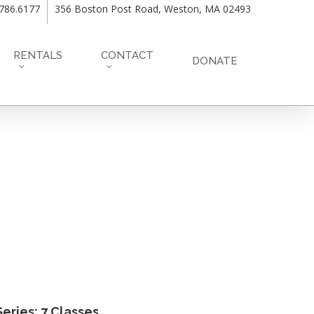
.786.6177
356 Boston Post Road, Weston, MA 02493
RENTALS
CONTACT
DONATE
eries: 7 Classes