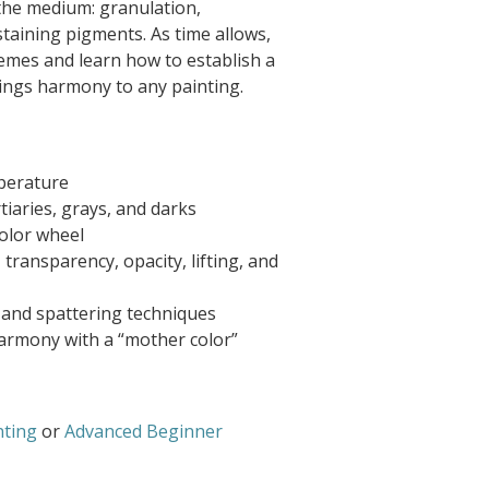
 the medium: granulation,
 staining pigments. As time allows,
hemes and learn how to establish a
rings harmony to any painting.
mperature
rtiaries, grays, and darks
color wheel
transparency, opacity, lifting, and
, and spattering techniques
armony with a “mother color”
nting
or
Advanced Beginner