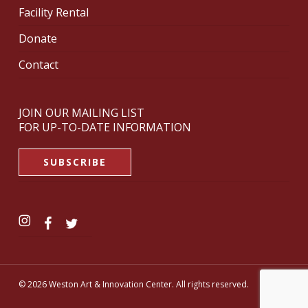
Facility Rental
Donate
Contact
JOIN OUR MAILING LIST
FOR UP-TO-DATE INFORMATION
SUBSCRIBE
© 2026 Weston Art & Innovation Center. All rights reserved.