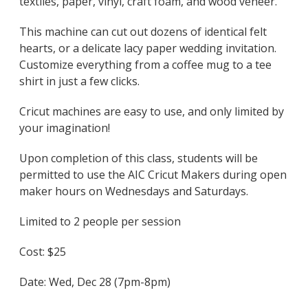
textiles, paper, vinyl, craft foam, and wood veneer.
This machine can cut out dozens of identical felt
hearts, or a delicate lacy paper wedding invitation.
Customize everything from a coffee mug to a tee
shirt in just a few clicks.
Cricut machines are easy to use, and only limited by
your imagination!
Upon completion of this class, students will be
permitted to use the AIC Cricut Makers during open
maker hours on Wednesdays and Saturdays.
Limited to 2 people per session
Cost: $25
Date: Wed, Dec 28 (7pm-8pm)