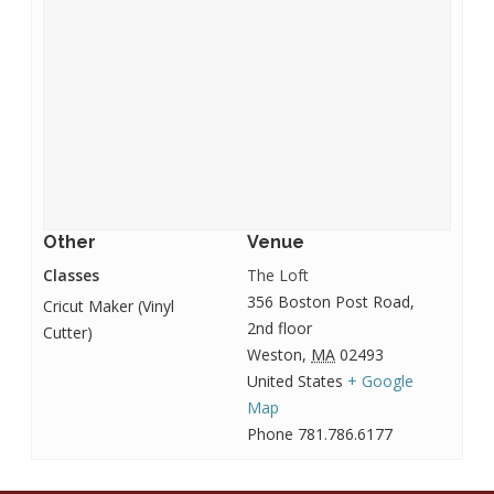
Other
Venue
Classes
The Loft
356 Boston Post Road,
Cricut Maker (Vinyl
2nd floor
Cutter)
Weston
,
MA
02493
United States
+ Google
Map
Phone
781.786.6177