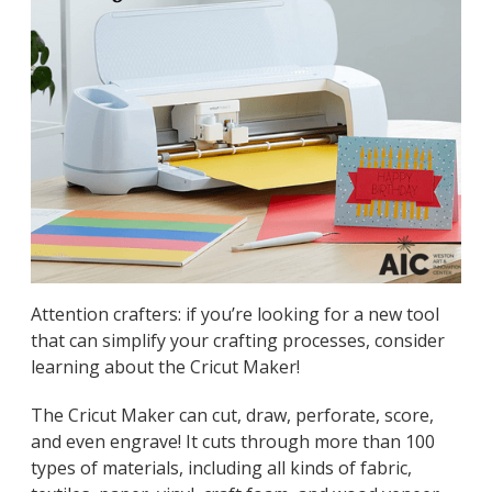
Attention crafters: if you’re looking for a new tool
that can simplify your crafting processes, consider
learning about the Cricut Maker!
The Cricut Maker can cut, draw, perforate, score,
and even engrave! It cuts through more than 100
types of materials, including all kinds of fabric,