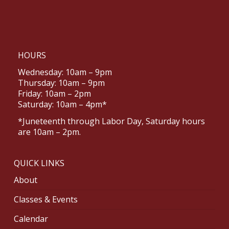
HOURS
Wednesday: 10am – 9pm
Thursday: 10am – 9pm
Friday: 10am – 2pm
Saturday: 10am – 4pm*
*Juneteenth through Labor Day, Saturday hours
are 10am – 2pm.
QUICK LINKS
About
Classes & Events
Calendar