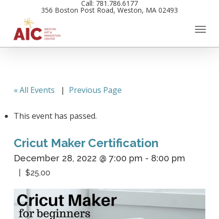
Call: 781.786.6177
Skip
356 Boston Post Road, Weston, MA 02493
to
main
content
« All Events
|
Previous Page
This event has passed.
Cricut Maker Certification
December 28, 2022 @ 7:00 pm
-
8:00 pm
$25.00