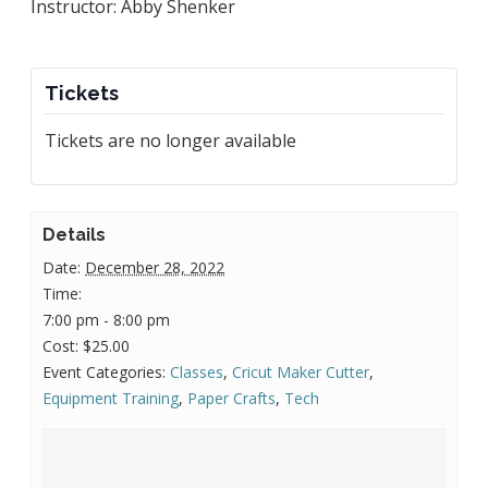
Instructor: Abby Shenker
Tickets
Tickets are no longer available
Details
Date:
December 28, 2022
Time:
7:00 pm - 8:00 pm
Cost:
$25.00
Event Categories:
Classes
,
Cricut Maker Cutter
,
Equipment Training
,
Paper Crafts
,
Tech