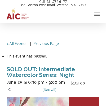
Call: 781.786.6177
Skip
356 Boston Post Road, Weston, MA 02493
to
main
content
« All Events
|
Previous Page
This event has passed.
SOLD OUT: Intermediate
Watercolor Series: Night
June 25 @ 6:30 pm
-
9:00 pm
$165.00