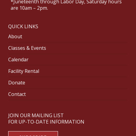
*Juneteenth through Labor Day, Saturday hours
are 10am – 2pm.
QUICK LINKS
About
Classes & Events
Calendar
Facility Rental
Donate
Contact
JOIN OUR MAILING LIST
FOR UP-TO-DATE INFORMATION