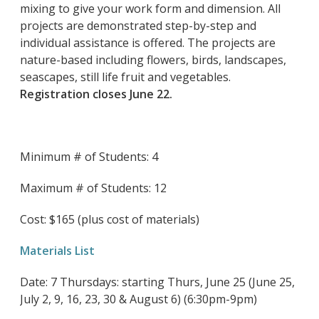
mixing to give your work form and dimension. All
projects are demonstrated step-by-step and
individual assistance is offered. The projects are
nature-based including flowers, birds, landscapes,
seascapes, still life fruit and vegetables.
Registration closes June 22.
Minimum # of Students: 4
Maximum # of Students: 12
Cost: $165 (plus cost of materials)
Materials List
Date: 7 Thursdays: starting Thurs, June 25 (June 25,
July 2, 9, 16, 23, 30 & August 6) (6:30pm-9pm)