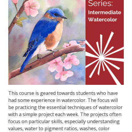
This course is geared towards students who have
had some experience in watercolor. The focus will
be practicing the essential techniques of watercolor
with a simple project each week. The projects often
focus on particular skills, especially understanding
values, water to pigment ratios, washes, color