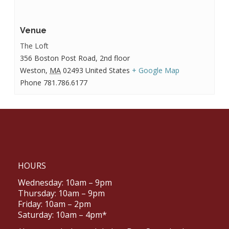
Venue
The Loft
356 Boston Post Road, 2nd floor
Weston
,
MA
02493
United States
+ Google Map
Phone
781.786.6177
HOURS
Wednesday: 10am – 9pm
Thursday: 10am – 9pm
Friday: 10am – 2pm
Saturday: 10am – 4pm*