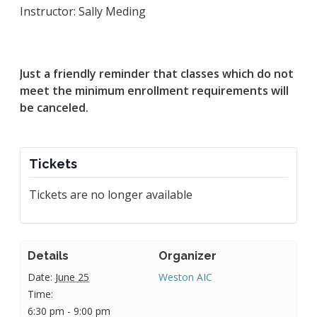
Instructor: Sally Meding
Just a friendly reminder that classes which do not
meet the minimum enrollment requirements will
be canceled.
Tickets
Tickets are no longer available
Details
Organizer
Date:
June 25
Weston AIC
Time:
6:30 pm - 9:00 pm