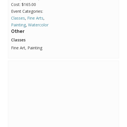
Cost:
$165.00
Event Categories:
Classes
,
Fine Arts
,
Painting
,
Watercolor
Other
Classes
Fine Art, Painting