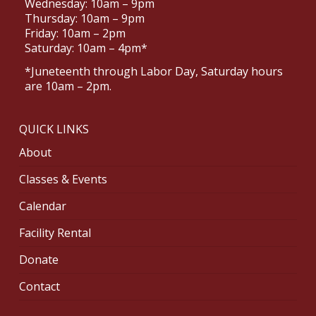
Wednesday: 10am – 9pm
Thursday: 10am – 9pm
Friday: 10am – 2pm
Saturday: 10am – 4pm*
*Juneteenth through Labor Day, Saturday hours
are 10am – 2pm.
QUICK LINKS
About
Classes & Events
Calendar
Facility Rental
Donate
Contact