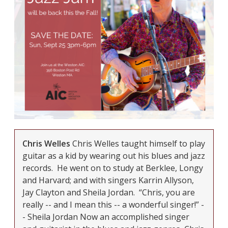
Chris Welles
Chris Welles taught himself to play
guitar as a kid by wearing out his blues and jazz
records. He went on to study at Berklee, Longy
and Harvard; and with singers Karrin Allyson,
Jay Clayton and Sheila Jordan. “Chris, you are
really -- and I mean this -- a
wonderful
singer!” -
- Sheila Jordan
Now an accomplished singer