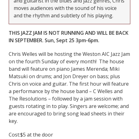
and guitarist in the blues and jazz genres, Chris
moves audiences with the sound of his voice
and the rhythm and subtlety of his playing.
THIS JAZZ JAM IS NOT RUNNING AND WILL BE BACK
IN SEPTEMBER. Sun, Sept 25 3pm-6pm.
Chris Welles will be hosting the Weston AIC Jazz Jam
on the fourth Sunday of every month! The house
band will feature on piano James Merenda; Miki
Matsuki on drums; and Jon Dreyer on bass; plus
Chris on voice and guitar. The first hour will feature
a performance by the house band – C Welles and
The Resolutions – followed by a jam session with
guests rotating in to play.
Singers are welcome; and
are encouraged to bring song lead sheets in their
key.
Cost:
$5 at the door