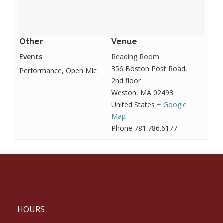
Other
Venue
Events
Reading Room
356 Boston Post Road,
Performance, Open Mic
2nd floor
Weston
,
MA
02493
United States
+ Google
Map
Phone
781.786.6177
HOURS