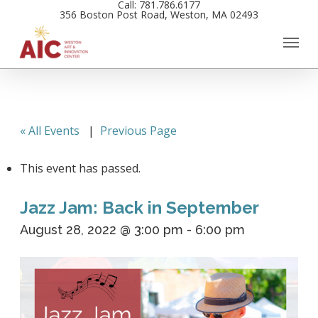
Call: 781.786.6177
Skip
356 Boston Post Road, Weston, MA 02493
to
main
content
« All Events
|
Previous Page
This event has passed.
Jazz Jam: Back in September
August 28, 2022 @ 3:00 pm
-
6:00 pm