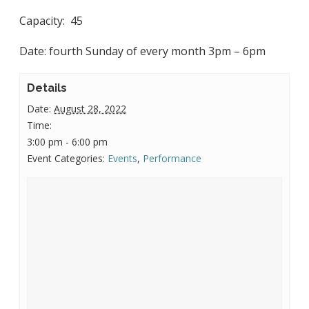
Capacity: 45
Date: fourth Sunday of every month 3pm – 6pm
Details
Date:
August 28, 2022
Time:
3:00 pm - 6:00 pm
Event Categories:
Events
,
Performance