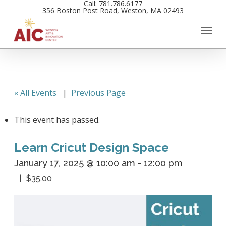
Call: 781.786.6177
Skip
356 Boston Post Road, Weston, MA 02493
to
main
content
« All Events
|
Previous Page
This event has passed.
Learn Cricut Design Space
January 17, 2025 @ 10:00 am
-
12:00 pm
$35.00