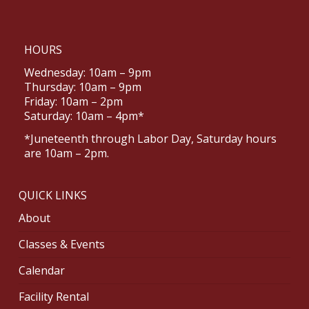
HOURS
Wednesday: 10am – 9pm
Thursday: 10am – 9pm
Friday: 10am – 2pm
Saturday: 10am – 4pm*
*Juneteenth through Labor Day, Saturday hours
are 10am – 2pm.
QUICK LINKS
About
Classes & Events
Calendar
Facility Rental