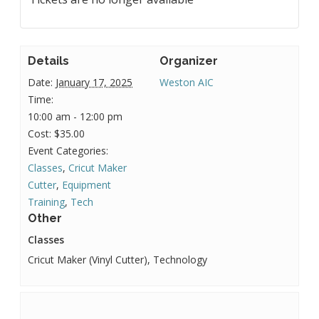
Details
Organizer
Date:
January 17, 2025
Weston AIC
Time:
10:00 am - 12:00 pm
Cost:
$35.00
Event Categories:
Classes
,
Cricut Maker
Cutter
,
Equipment
Training
,
Tech
Other
Classes
Cricut Maker (Vinyl Cutter), Technology