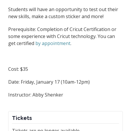
Students will have an opportunity to test out their
new skills, make a custom sticker and more!
Prerequisite: Completion of Cricut Certification or
some experience with Cricut technology. You can
get certified
by appointment
.
Cost: $35
Date: Friday, January 17 (10am-12pm)
Instructor: Abby Shenker
Tickets
Tickets are no longer available