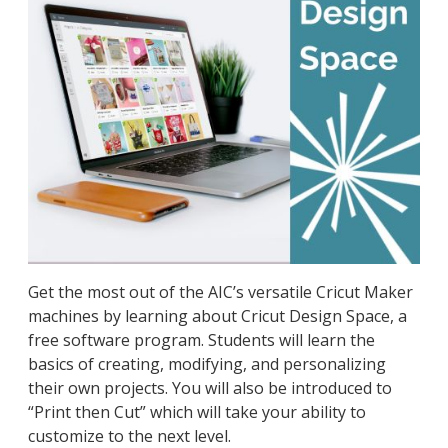
Get the most out of the AIC’s versatile Cricut Maker
machines by learning about Cricut Design Space, a
free software program. Students will learn the
basics of creating, modifying, and personalizing
their own projects. You will also be introduced to
“Print then Cut” which will take your ability to
customize to the next level.