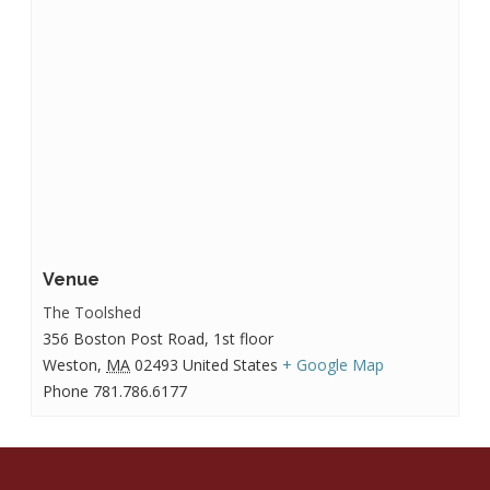
Venue
The Toolshed
356 Boston Post Road, 1st floor
Weston
,
MA
02493
United States
+ Google Map
Phone
781.786.6177