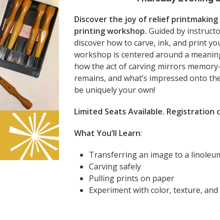
Discover the joy of relief printmaking
printing workshop.
Guided by instruct
discover how to carve, ink, and print yo
workshop is centered around a meaning
how the act of carving mirrors memory
remains, and what’s impressed onto the 
be uniquely your own!
Limited Seats Available. Registration
What You’ll Learn
:
Transferring an image to a linoleu
Carving safely
Pulling prints on paper
Experiment with color, texture, an