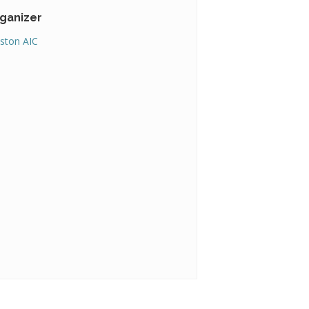
ganizer
ston AIC