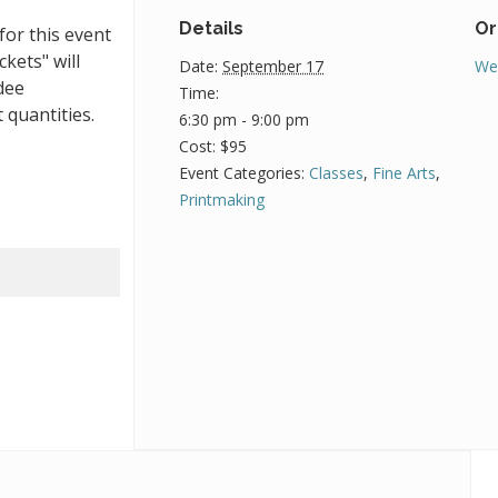
Details
Or
for this event
ckets" will
Date:
September 17
We
dee
Time:
 quantities.
6:30 pm - 9:00 pm
Cost:
$95
Event Categories:
Classes
,
Fine Arts
,
Printmaking