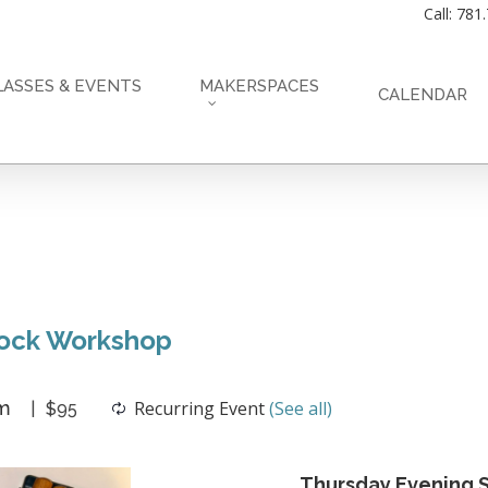
Call: 781
LASSES & EVENTS
MAKERSPACES
CALENDAR
lock Workshop
m
Recurring Event
(See all)
$95
Thursday Evening S