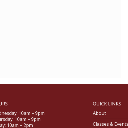
URS
QUICK LINKS
nesday: 10am – 9pm
About
rsday: 10am – 9pm
Classes & Event
day: 10am – 2pm