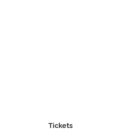
Tickets