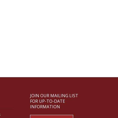
JOIN OUR MAILING LIST
FOR UP-TO-DATE
INFORMATION
s