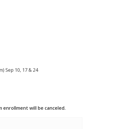
)
) Sep 10, 17 & 24
 enrollment will be canceled.