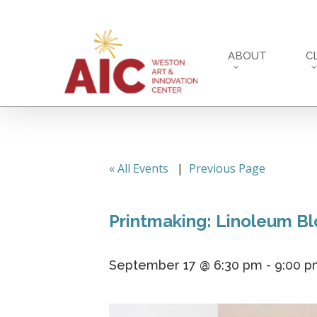
Skip
to
main
ABOUT
C
content
« All Events
|
Previous Page
Printmaking: Linoleum B
September 17 @ 6:30 pm
-
9:00 p