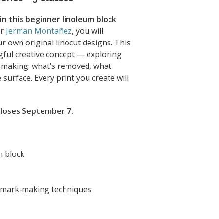
 in this beginner linoleum block
or
Jerman Montañez
, you will
ur own original linocut designs. This
ful creative concept — exploring
-making: what’s removed, what
surface. Every print you create will
 closes September 7.
m block
d mark-making techniques