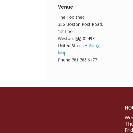
Venue
The Toolshed
356 Boston Post Road,
1st floor
Weston
,
MA
02493
United States
+ Google
Map
Phone
781.786.6177
HO
Wed
Thu
Fri