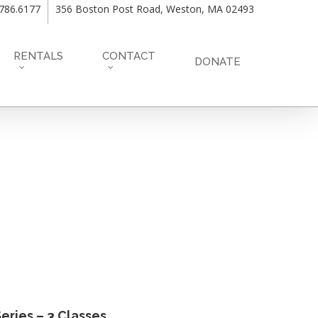
.786.6177
356 Boston Post Road, Weston, MA 02493
RENTALS
CONTACT
DONATE
eries – 3 Classes