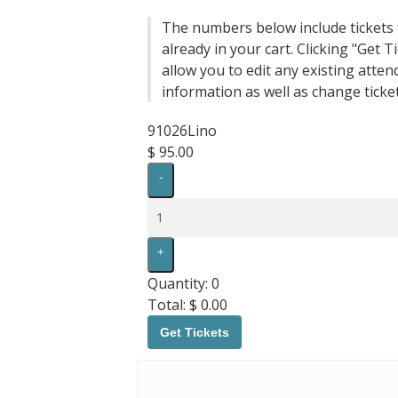
The numbers below include tickets 
already in your cart. Clicking "Get Ti
allow you to edit any existing atten
information as well as change ticket
91026Lino
$
95.00
Decrease
-
ticket
quantity
Quantity
for
91026Lino
Increase
+
ticket
quantity
Quantity:
0
for
Total:
$
0.00
91026Lino
Get Tickets