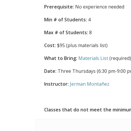
Prerequisite:
No experience needed
Min # of Students:
4
Max # of Students:
8
Cost:
$95 (plus materials list)
What to Bring:
Materials List
(required
Date:
Three Thursdays (6:30 pm-9:00 pm
Instructor:
Jerman Montañez
Classes that do not meet the minimum