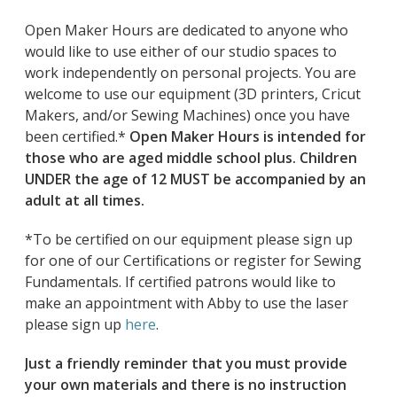
Open Maker Hours are dedicated to anyone who
would like to use either of our studio spaces to
work independently on personal projects. You are
welcome to use our equipment (3D printers, Cricut
Makers, and/or Sewing Machines) once you have
been certified.*
Open Maker Hours is intended for
those who are aged middle school plus. Children
UNDER the age of 12 MUST be accompanied by an
adult at all times.
*To be certified on our equipment please sign up
for one of our Certifications or register for Sewing
Fundamentals. If certified patrons would like to
make an appointment with Abby to use the laser
please sign up
here
.
Just a friendly reminder that you must provide
your own materials and there is no instruction