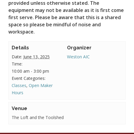
provided unless otherwise stated.
The
equipment may not be available as it is first come
first serve. Please be aware that this is a shared
space so please be mindful of noise and
workspace.
Details
Organizer
Date:
June 13, 2025
Weston AIC
Time:
10:00 am - 3:00 pm
Event Categories:
Classes
,
Open Maker
Hours
Venue
The Loft and the Toolshed