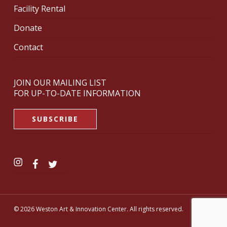
Facility Rental
Donate
Contact
JOIN OUR MAILING LIST
FOR UP-TO-DATE INFORMATION
SUBSCRIBE
© 2026 Weston Art & Innovation Center. All rights reserved.