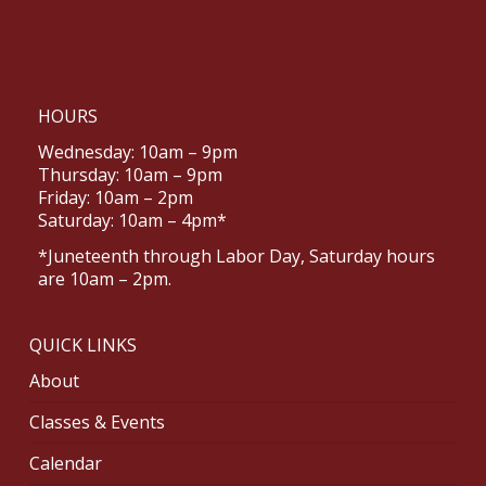
HOURS
Wednesday: 10am – 9pm
Thursday: 10am – 9pm
Friday: 10am – 2pm
Saturday: 10am – 4pm*
*Juneteenth through Labor Day, Saturday hours
are 10am – 2pm.
QUICK LINKS
About
Classes & Events
Calendar