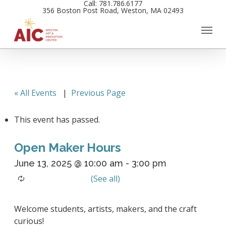
Call: 781.786.6177
Skip
356 Boston Post Road, Weston, MA 02493
to
main
content
« All Events
|
Previous Page
This event has passed.
Open Maker Hours
June 13, 2025 @ 10:00 am
-
3:00 pm
Welcome students, artists, makers, and the craft
curious!