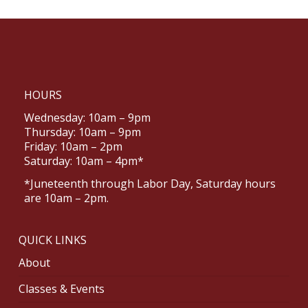
HOURS
Wednesday: 10am – 9pm
Thursday: 10am – 9pm
Friday: 10am – 2pm
Saturday: 10am – 4pm*
*Juneteenth through Labor Day, Saturday hours
are 10am – 2pm.
QUICK LINKS
About
Classes & Events