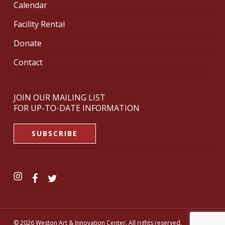
Calendar
Facility Rental
Donate
Contact
JOIN OUR MAILING LIST
FOR UP-TO-DATE INFORMATION
SUBSCRIBE
© 2026 Weston Art & Innovation Center. All rights reserved.