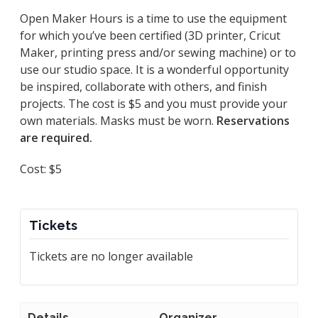
Open Maker Hours is a time to use the equipment
for which you’ve been certified (3D printer, Cricut
Maker, printing press and/or sewing machine) or to
use our studio space. It is a wonderful opportunity
be inspired, collaborate with others, and finish
projects. The cost is $5 and you must provide your
own materials. Masks must be worn.
Reservations
are required.
Cost: $5
Tickets
Tickets are no longer available
Details
Organizer