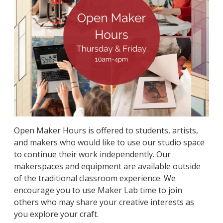
Open Maker Hours is offered to students, artists,
and makers who would like to use our studio space
to continue their work independently. Our
makerspaces and equipment are available outside
of the traditional classroom experience. We
encourage you to use Maker Lab time to join
others who may share your creative interests as
you explore your craft.