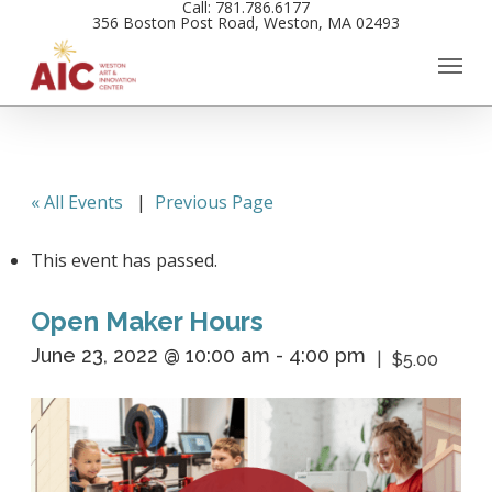
Call: 781.786.6177
Skip
356 Boston Post Road, Weston, MA 02493
to
main
content
« All Events
|
Previous Page
This event has passed.
Open Maker Hours
June 23, 2022 @ 10:00 am
-
4:00 pm
$5.00