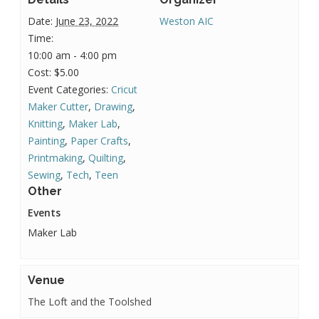
Date:
June 23, 2022
Weston AIC
Time:
10:00 am - 4:00 pm
Cost:
$5.00
Event Categories:
Cricut
Maker Cutter
,
Drawing
,
Knitting
,
Maker Lab
,
Painting
,
Paper Crafts
,
Printmaking
,
Quilting
,
Sewing
,
Tech
,
Teen
Other
Events
Maker Lab
Venue
The Loft and the Toolshed