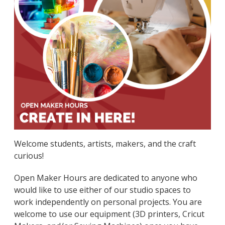
Welcome students, artists, makers, and the craft
curious!
Open Maker Hours are dedicated to anyone who
would like to use either of our studio spaces to
work independently on personal projects. You are
welcome to use our equipment (3D printers, Cricut