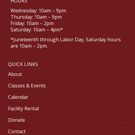
HOURS
Wednesday: 10am – 9pm
Thursday: 10am – 9pm
Friday: 10am – 2pm
Saturday: 10am – 4pm*
*Juneteenth through Labor Day, Saturday hours
are 10am – 2pm.
QUICK LINKS
About
Classes & Events
Calendar
Facility Rental
Donate
Contact