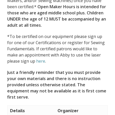
Makers, and/or Sewing Machines) once you have
been certified.*
Open Maker Hours is intended for
those who are aged middle school plus. Children
UNDER the age of 12 MUST be accompanied by an
adult at all times.
*To be certified on our equipment please sign up
for one of our Certifications or register for Sewing
Fundamentals. If certified patrons would like to
make an appointment with Abby to use the laser
please sign up
here
.
Just a friendly reminder that you must provide
your own materials and there is no instruction
provided unless otherwise stated.
The
equipment may not be available as it is first come
first serve.
Details
Organizer