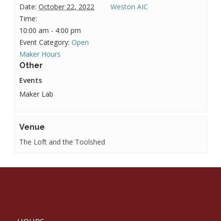
Date:
October 22, 2022
Weston AIC
Time:
10:00 am - 4:00 pm
Event Category:
Open
Maker Hours
Other
Events
Maker Lab
Venue
The Loft and the Toolshed