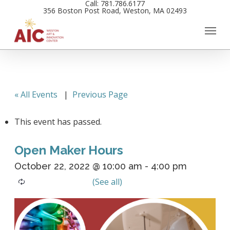
Call: 781.786.6177
Skip
356 Boston Post Road, Weston, MA 02493
to
main
content
« All Events
|
Previous Page
This event has passed.
Open Maker Hours
October 22, 2022 @ 10:00 am
-
4:00 pm