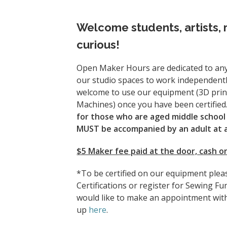
Welcome students, artists, 
curious!
Open Maker Hours are dedicated to any
our studio spaces to work independentl
welcome to use our equipment (3D prin
Machines) once you have been certified
for those who are aged middle school 
MUST be accompanied by an adult at al
$5 Maker fee paid at the door, cash or
*To be certified on our equipment plea
Certifications or register for Sewing Fu
would like to make an appointment with
up
here
.