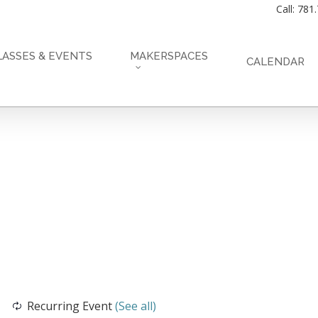
Call: 781
LASSES & EVENTS
MAKERSPACES
CALENDAR
Recurring Event
(See all)