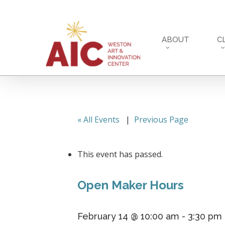
Skip
to
main
ABOUT
C
content
« All Events
|
Previous Page
This event has passed.
Open Maker Hours
February 14 @ 10:00 am
-
3:30 pm