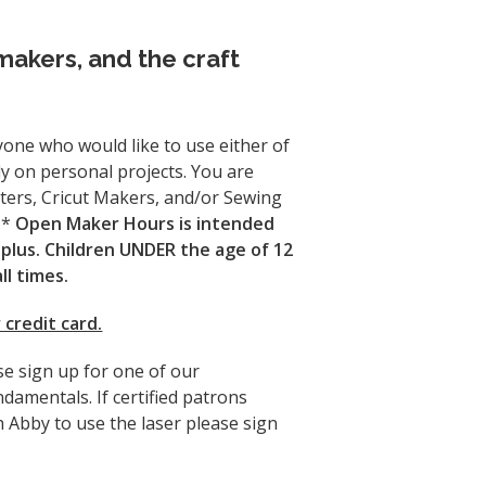
makers, and the craft
one who would like to use either of
y on personal projects. You are
ters, Cricut Makers, and/or Sewing
.*
Open Maker Hours is intended
plus. Children UNDER the age of 12
l times.
 credit card.
se sign up for one of our
ndamentals. If certified patrons
 Abby to use the laser please sign