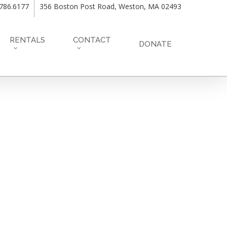
.786.6177
356 Boston Post Road, Weston, MA 02493
RENTALS
CONTACT
DONATE