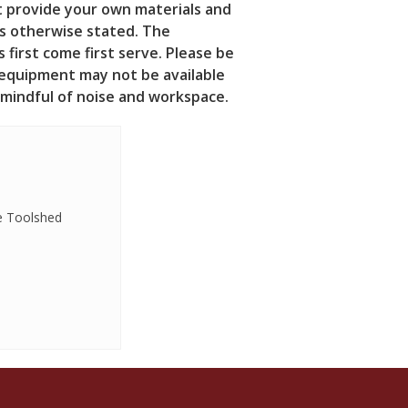
t provide your own materials and
ss otherwise stated.
The
 first come first serve. Please be
 equipment may not be available
e mindful of noise and workspace.
e Toolshed