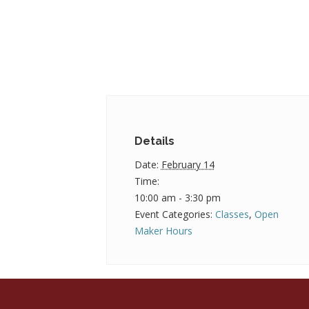
Details
Date:
February 14
Time:
10:00 am - 3:30 pm
Event Categories:
Classes
,
Open
Maker Hours