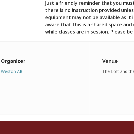
Just a friendly reminder that you mus
there is no instruction provided unle
equipment may not be available as it is
aware that this is a shared space and
while classes are in session. Please b
Organizer
Venue
Weston AIC
The Loft and th