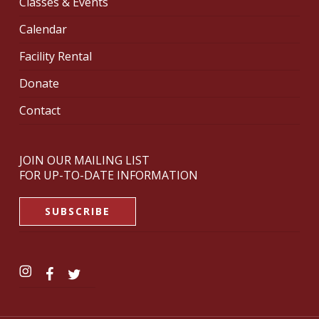
Classes & Events
Calendar
Facility Rental
Donate
Contact
JOIN OUR MAILING LIST
FOR UP-TO-DATE INFORMATION
SUBSCRIBE