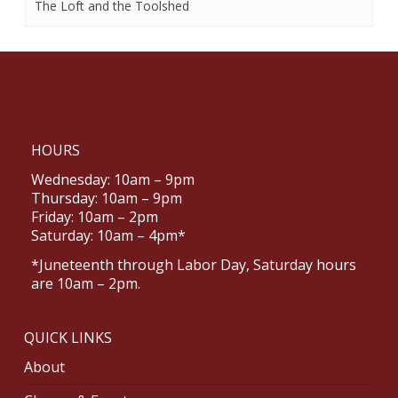
The Loft and the Toolshed
HOURS
Wednesday: 10am – 9pm
Thursday: 10am – 9pm
Friday: 10am – 2pm
Saturday: 10am – 4pm*
*Juneteenth through Labor Day, Saturday hours
are 10am – 2pm.
QUICK LINKS
About