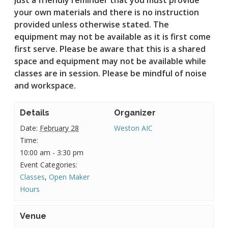
your own materials and there is no instruction
provided unless otherwise stated.
The
equipment may not be available as it is first come
first serve. Please be aware that this is a shared
space and equipment may not be available while
classes are in session. Please be mindful of noise
and workspace.
Details
Organizer
Date:
February 28
Weston AIC
Time:
10:00 am - 3:30 pm
Event Categories:
Classes
,
Open Maker
Hours
Venue