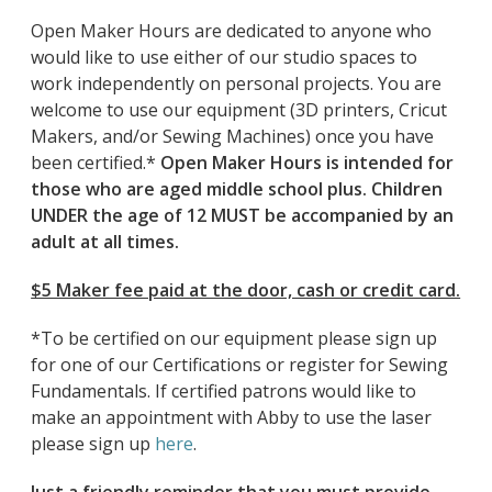
Open Maker Hours are dedicated to anyone who
would like to use either of our studio spaces to
work independently on personal projects. You are
welcome to use our equipment (3D printers, Cricut
Makers, and/or Sewing Machines) once you have
been certified.*
Open Maker Hours is intended for
those who are aged middle school plus. Children
UNDER the age of 12 MUST be accompanied by an
adult at all times.
$5 Maker fee paid at the door, cash or credit card.
*To be certified on our equipment please sign up
for one of our Certifications or register for Sewing
Fundamentals. If certified patrons would like to
make an appointment with Abby to use the laser
please sign up
here
.
Just a friendly reminder that you must provide