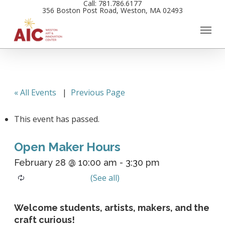
Call: 781.786.6177
Skip
356 Boston Post Road, Weston, MA 02493
to
main
content
« All Events
|
Previous Page
This event has passed.
Open Maker Hours
February 28 @ 10:00 am
-
3:30 pm
Welcome students, artists, makers, and the
craft curious!