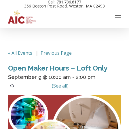
Call: 781.786.6177
Skip
356 Boston Post Road, Weston, MA 02493
to
main
content
« All Events
|
Previous Page
Open Maker Hours – Loft Only
September 9 @ 10:00 am
-
2:00 pm