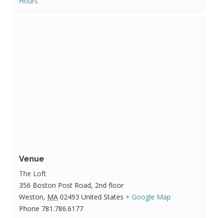
Hours
Venue
The Loft
356 Boston Post Road, 2nd floor
Weston
,
MA
02493
United States
+ Google Map
Phone
781.786.6177