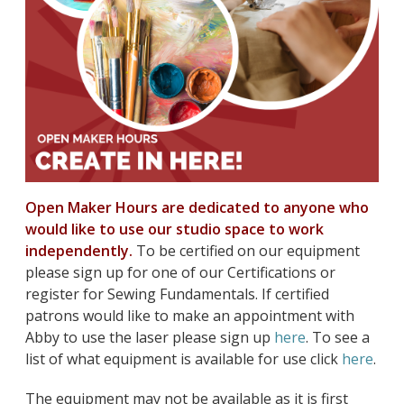
Open Maker Hours are dedicated to anyone who
would like to use our studio space to work
independently.
To be certified on our equipment
please sign up for one of our Certifications or
register for Sewing Fundamentals. If certified
patrons would like to make an appointment with
Abby to use the laser please sign up
here
. To see a
list of what equipment is available for use click
here
.
The equipment may not be available as it is first