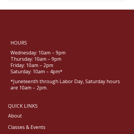
HOURS
Wednesday: 10am – 9pm
Thursday: 10am – 9pm
Friday: 10am – 2pm
Saturday: 10am – 4pm*
*Juneteenth through Labor Day, Saturday hours
are 10am – 2pm.
QUICK LINKS
About
Classes & Events