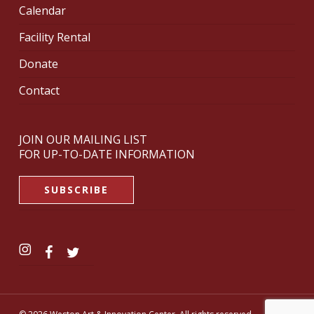
Calendar
Facility Rental
Donate
Contact
JOIN OUR MAILING LIST
FOR UP-TO-DATE INFORMATION
SUBSCRIBE