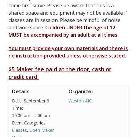
come first serve. Please be aware that this is a
shared space and equipment may not be available if
classes are in session. Please be mindful of noise
and workspace.
Children UNDER the age of 12
MUST be accompanied by an adult at all times.
You must provide your own materials and there is
no instruction provided unless otherwise stated.
$5 Maker fee paid at the door, cash or
credit card.
Details
Organizer
Date:
September 9
Weston AIC
Time:
10:00 am - 2:00 pm
Event Categories:
Classes
,
Open Maker