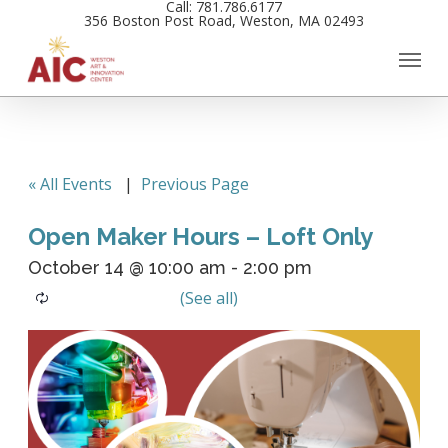
Call: 781.786.6177
Skip
356 Boston Post Road, Weston, MA 02493
to
main
content
« All Events
|
Previous Page
Open Maker Hours – Loft Only
October 14 @ 10:00 am
-
2:00 pm