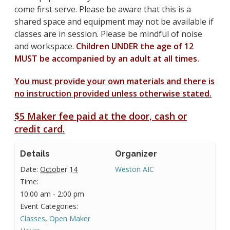
come first serve. Please be aware that this is a
shared space and equipment may not be available if
classes are in session. Please be mindful of noise
and workspace.
Children UNDER the age of 12
MUST be accompanied by an adult at all times.
You must provide your own materials and there is
no instruction provided unless otherwise stated.
$5 Maker fee paid at the door, cash or
credit card.
Details
Organizer
Date:
October 14
Weston AIC
Time:
10:00 am - 2:00 pm
Event Categories:
Classes
,
Open Maker