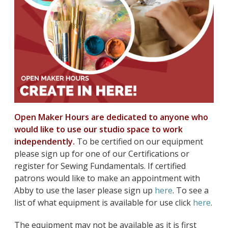
Open Maker Hours are dedicated to anyone who
would like to use our studio space to work
independently.
To be certified on our equipment
please sign up for one of our Certifications or
register for Sewing Fundamentals. If certified
patrons would like to make an appointment with
Abby to use the laser please sign up
here
. To see a
list of what equipment is available for use click
here
.
The equipment may not be available as it is first