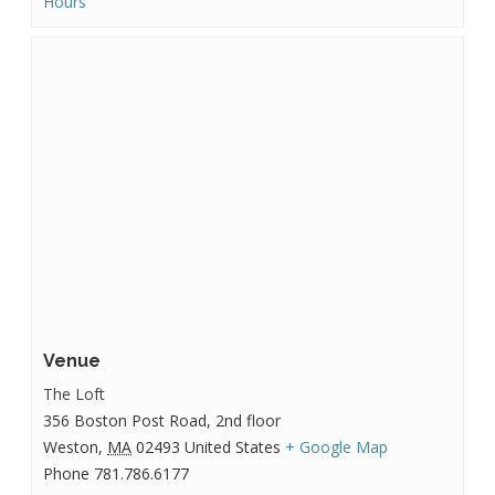
Hours
Venue
The Loft
356 Boston Post Road, 2nd floor
Weston
,
MA
02493
United States
+ Google Map
Phone
781.786.6177