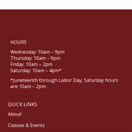
HOURS
Wednesday: 10am – 9pm
Thursday: 10am – 9pm
Friday: 10am – 2pm
Saturday: 10am – 4pm*
*Juneteenth through Labor Day, Saturday hours
are 10am – 2pm.
QUICK LINKS
About
Classes & Events