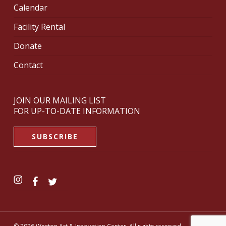
Calendar
Facility Rental
Donate
Contact
JOIN OUR MAILING LIST
FOR UP-TO-DATE INFORMATION
SUBSCRIBE