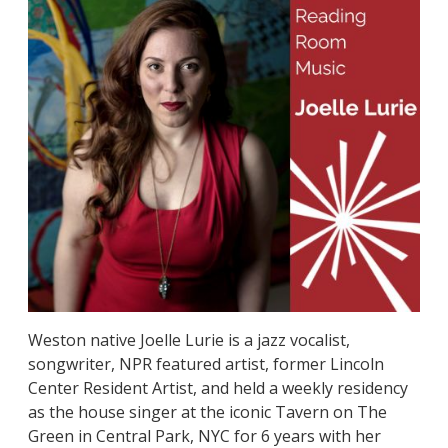
Weston native Joelle Lurie is a jazz vocalist,
songwriter, NPR featured artist, former Lincoln
Center Resident Artist, and held a weekly residency
as the house singer at the iconic Tavern on The
Green in Central Park, NYC for 6 years with her