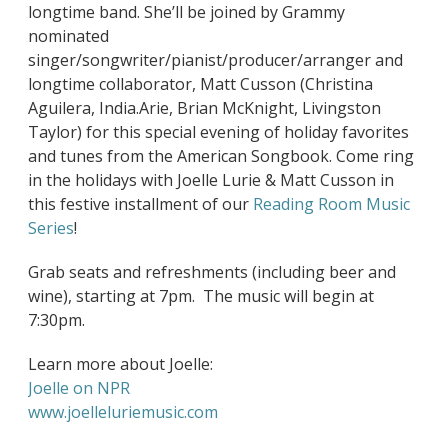
longtime band. She’ll be joined by Grammy
nominated
singer/songwriter/pianist/producer/arranger and
longtime collaborator, Matt Cusson (Christina
Aguilera, India.Arie, Brian McKnight, Livingston
Taylor) for this special evening of holiday favorites
and tunes from the American Songbook. Come ring
in the holidays with Joelle Lurie & Matt Cusson in
this festive installment of our
Reading Room Music
Series
!
Grab seats and refreshments (including beer and
wine), starting at 7pm. The music will begin at
7:30pm.
Learn more about Joelle:
Joelle on NPR
www.joelleluriemusic.com