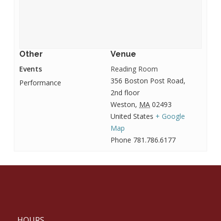
Other
Venue
Events
Reading Room
356 Boston Post Road,
Performance
2nd floor
Weston
,
MA
02493
United States
+ Google
Map
Phone
781.786.6177
HOURS