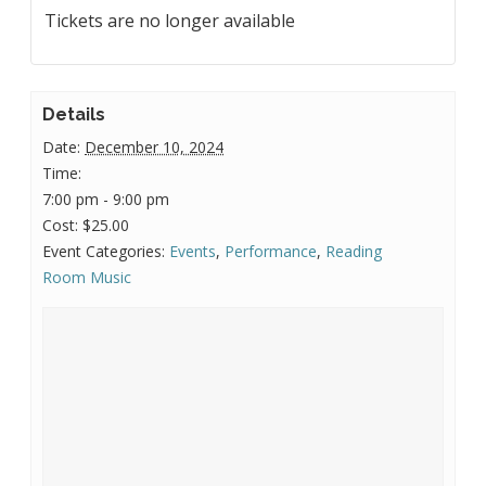
Tickets are no longer available
Details
Date:
December 10, 2024
Time:
7:00 pm - 9:00 pm
Cost:
$25.00
Event Categories:
Events
,
Performance
,
Reading
Room Music