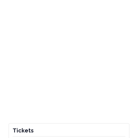
Tickets