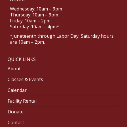
Wednesday: 10am – 9pm
Thursday: 10am – 9pm
Friday: 10am – 2pm
Saturday: 10am – 4pm*
*Juneteenth through Labor Day, Saturday hours
are 10am – 2pm.
QUICK LINKS
About
Classes & Events
Calendar
Facility Rental
Donate
Contact