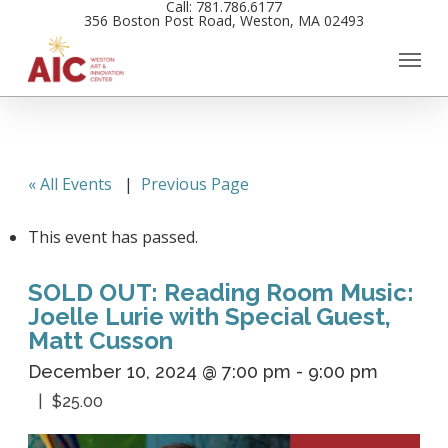
Call: 781.786.6177
Skip
356 Boston Post Road, Weston, MA 02493
to
main
content
« All Events
|
Previous Page
This event has passed.
SOLD OUT: Reading Room Music:
Joelle Lurie with Special Guest,
Matt Cusson
December 10, 2024 @ 7:00 pm
-
9:00 pm
$25.00