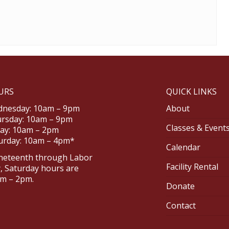
URS
QUICK LINKS
nesday: 10am – 9pm
About
rsday: 10am – 9pm
Classes & Event
day: 10am – 2pm
urday: 10am – 4pm*
Calendar
neteenth through Labor
Facility Rental
, Saturday hours are
m – 2pm.
Donate
Contact