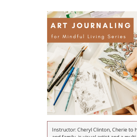
Instructor: Cheryl Clinton, Cherie to 