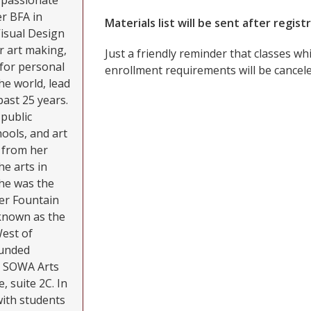
i passionate
r BFA in
Materials list will be sent after regist
Visual Design
r art making,
Just a friendly reminder that classes 
l for personal
enrollment requirements will be cancele
he world, lead
past 25 years.
public
ools, and art
g from her
he arts in
he was the
er Fountain
known as the
West of
ounded
he SOWA Arts
, suite 2C. In
with students