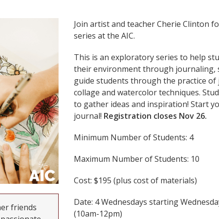
Join artist and teacher Cherie Clinton fo
series at the AIC.
This is an exploratory series to help s
their environment through journaling, s
guide students through the practice of 
collage and watercolor techniques. Stud
to gather ideas and inspiration! Start y
journal!
Registration closes Nov 26.
Minimum Number of Students: 4
Maximum Number of Students: 10
Cost: $195 (plus cost of materials)
Date: 4 Wednesdays starting Wednesday
her friends
(10am-12pm)