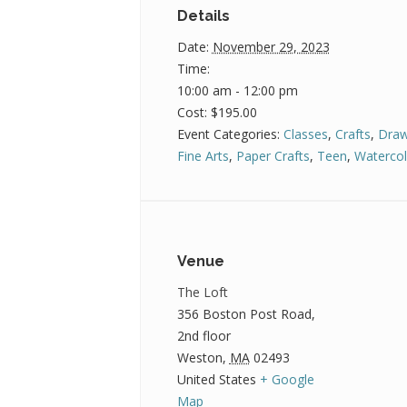
Details
Date:
November 29, 2023
Time:
10:00 am - 12:00 pm
Cost:
$195.00
Event Categories:
Classes
,
Crafts
,
Draw
Fine Arts
,
Paper Crafts
,
Teen
,
Watercol
Venue
The Loft
356 Boston Post Road,
2nd floor
Weston
,
MA
02493
United States
+ Google
Map