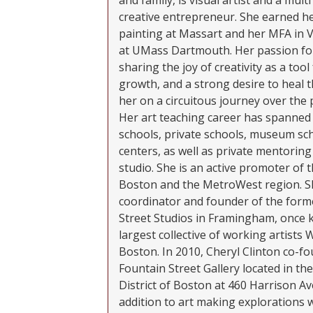
and family, is visual artist and a mult
creative entrepreneur. She earned he
painting at Massart and her MFA in 
at UMass Dartmouth. Her passion fo
sharing the joy of creativity as a too
growth, and a strong desire to heal t
her on a circuitous journey over the 
Her art teaching career has spanned 
schools, private schools, museum sch
centers, as well as private mentorin
studio. She is an active promoter of t
Boston and the MetroWest region. S
coordinator and founder of the form
Street Studios in Framingham, once 
largest collective of working artists 
Boston. In 2010, Cheryl Clinton co-f
Fountain Street Gallery located in t
District of Boston at 460 Harrison Ave
addition to art making explorations 