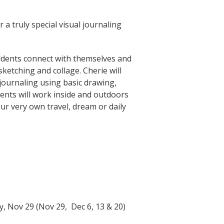
r a truly special visual journaling
tudents connect with themselves and
ketching and collage. Cherie will
journaling using basic drawing,
ents will work inside and outdoors
our very own travel, dream or daily
, Nov 29 (Nov 29, Dec 6, 13 & 20)