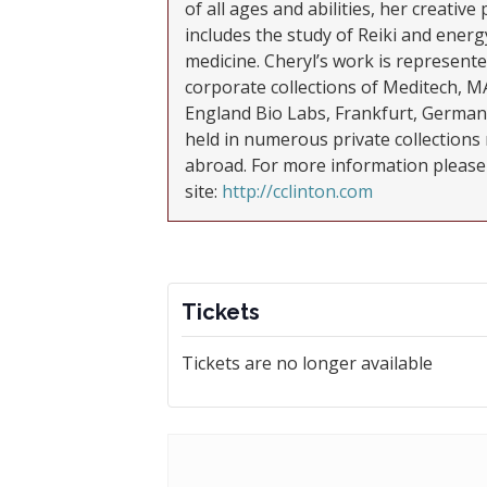
of all ages and abilities, her creative 
includes the study of Reiki and energ
medicine. Cheryl’s work is represente
corporate collections of Meditech, 
England Bio Labs, Frankfurt, German
held in numerous private collections 
abroad. For more information please 
site:
http://cclinton.com
Tickets
Tickets are no longer available