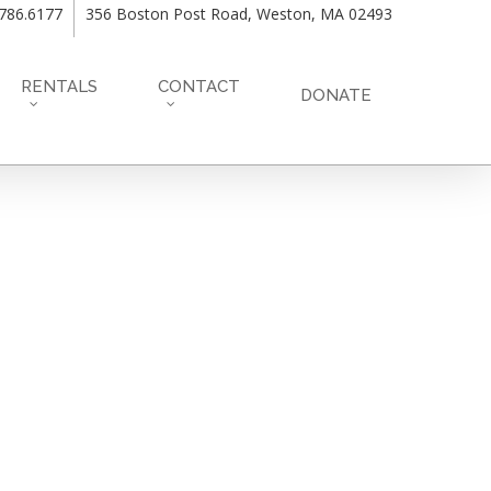
.786.6177
356 Boston Post Road, Weston, MA 02493
RENTALS
CONTACT
DONATE