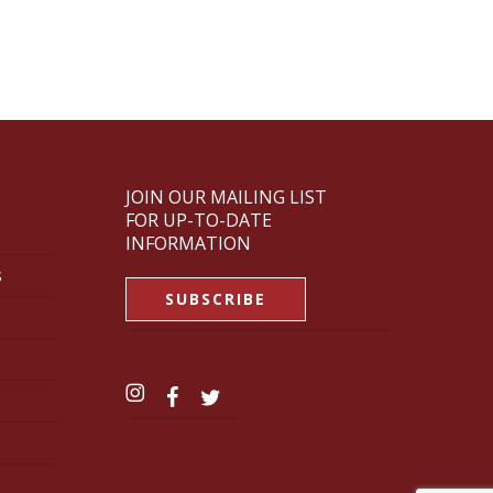
JOIN OUR MAILING LIST
FOR UP-TO-DATE
INFORMATION
s
SUBSCRIBE