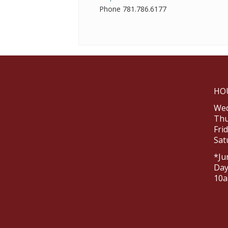
Phone
781.786.6177
HO
Wed
Thu
Fri
Sat
*Ju
Day
10a