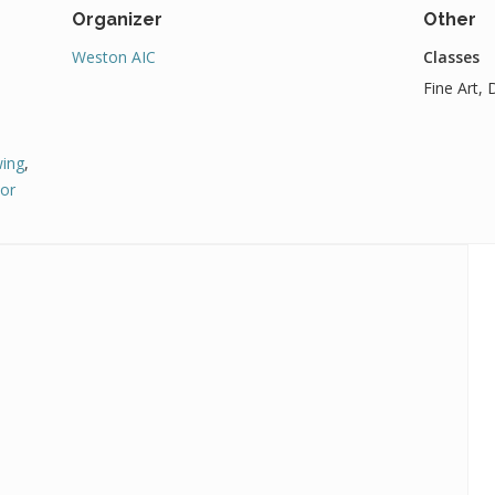
Organizer
Other
Weston AIC
Classes
Fine Art,
ing
,
or