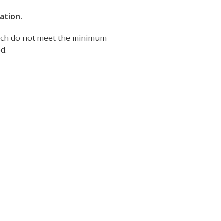
ration.
which do not meet the minimum
d.