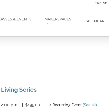
Call: 781
LASSES & EVENTS
MAKERSPACES
CALENDAR
 Living Series
12:00 pm
Recurring Event
(See all)
$195.00