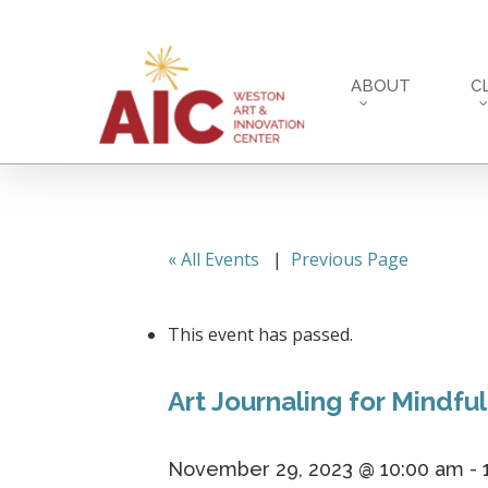
Skip
to
main
ABOUT
C
content
« All Events
|
Previous Page
This event has passed.
Art Journaling for Mindful
November 29, 2023 @ 10:00 am
-