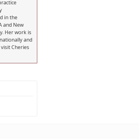
practice
y
d in the
MA and New
y. Her work is
nationally and
visit Cheries