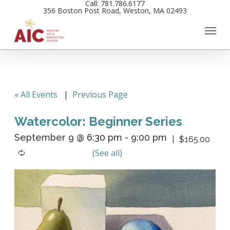
Call: 781.786.6177
Skip
356 Boston Post Road, Weston, MA 02493
to
main
content
« All Events
|
Previous Page
Watercolor: Beginner Series
September 9 @ 6:30 pm
-
9:00 pm
$165.00