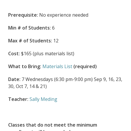
Prerequisite:
No experience needed
Min # of Students:
6
Max # of Students:
12
Cost:
$165 (plus materials list)
What to Bring:
Materials List
(required)
Date:
7 Wednesdays (6:30 pm-9:00 pm) Sep 9, 16, 23,
30, Oct 7, 14 & 21)
Teacher:
Sally Meding
Classes that do not meet the minimum