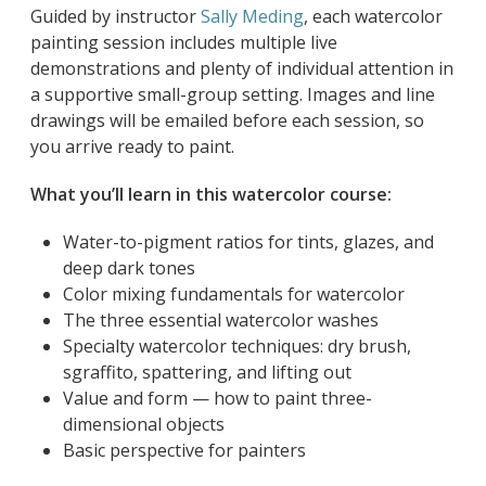
Guided by instructor
Sally Meding
, each watercolor
painting session includes multiple live
demonstrations and plenty of individual attention in
a supportive small-group setting. Images and line
drawings will be emailed before each session, so
you arrive ready to paint.
What you’ll learn in this watercolor course:
Water-to-pigment ratios for tints, glazes, and
deep dark tones
Color mixing fundamentals for watercolor
The three essential watercolor washes
Specialty watercolor techniques: dry brush,
sgraffito, spattering, and lifting out
Value and form — how to paint three-
dimensional objects
Basic perspective for painters