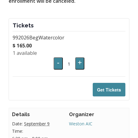
enrollment will be canceled.
Tickets
992026BegWatercolor
$
165.00
1
available
Decrease
Increase
-
+
Quantity
ticket
ticket
quantity
quantity
for
for
Get Tickets
992026BegWatercolor
992026BegWaterc
Details
Organizer
Date:
September 9
Weston AIC
Time: