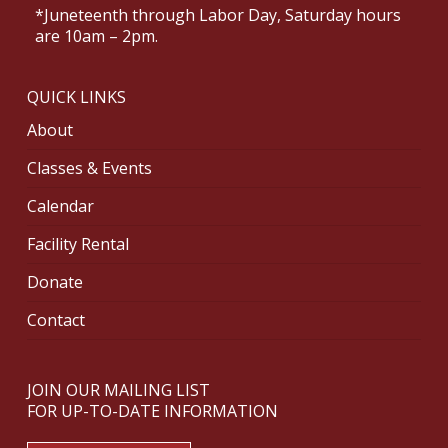
*Juneteenth through Labor Day, Saturday hours
are 10am – 2pm.
QUICK LINKS
About
Classes & Events
Calendar
Facility Rental
Donate
Contact
JOIN OUR MAILING LIST
FOR UP-TO-DATE INFORMATION