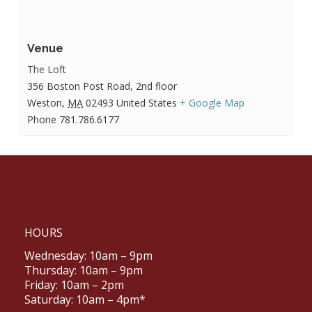
Venue
The Loft
356 Boston Post Road, 2nd floor
Weston
,
MA
02493
United States
+ Google Map
Phone
781.786.6177
HOURS
Wednesday: 10am – 9pm
Thursday: 10am – 9pm
Friday: 10am – 2pm
Saturday: 10am – 4pm*