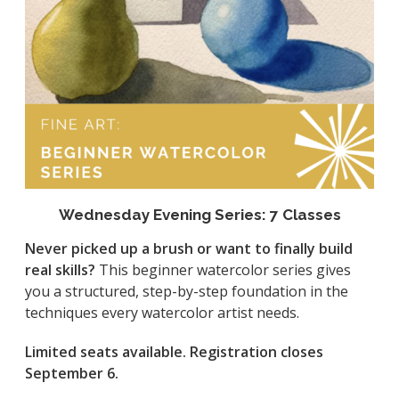
Wednesday Evening Series: 7 Classes
Never picked up a brush or want to finally build
real skills?
This beginner watercolor series gives
you a structured, step-by-step foundation in the
techniques every watercolor artist needs.
Limited seats available. Registration closes
September 6.