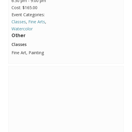
6:30 pm - 9:00 pm
Cost:
$165.00
Event Categories:
Classes
,
Fine Arts
,
Watercolor
Other
Classes
Fine Art, Painting