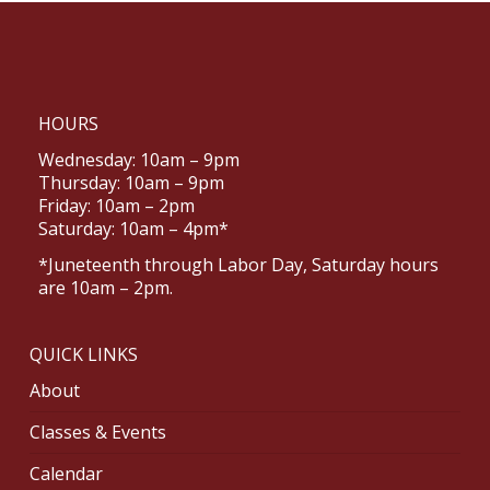
HOURS
Wednesday: 10am – 9pm
Thursday: 10am – 9pm
Friday: 10am – 2pm
Saturday: 10am – 4pm*
*Juneteenth through Labor Day, Saturday hours
are 10am – 2pm.
QUICK LINKS
About
Classes & Events
Calendar