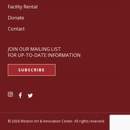
Facility Rental
Donate
Contact
JOIN OUR MAILING LIST
FOR UP-TO-DATE INFORMATION
SUBSCRIBE
© 2026 Weston Art & Innovation Center. All rights reserved.