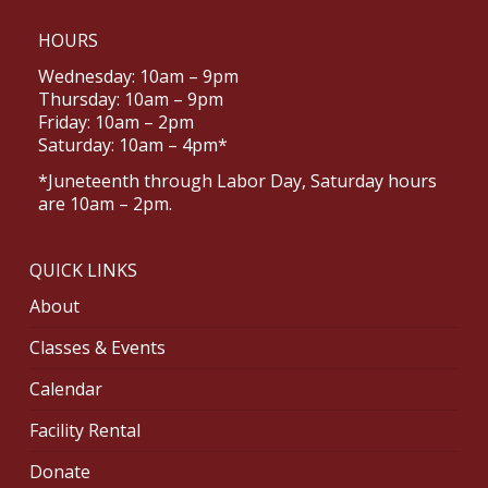
HOURS
Wednesday: 10am – 9pm
Thursday: 10am – 9pm
Friday: 10am – 2pm
Saturday: 10am – 4pm*
*Juneteenth through Labor Day, Saturday hours
are 10am – 2pm.
QUICK LINKS
About
Classes & Events
Calendar
Facility Rental
Donate