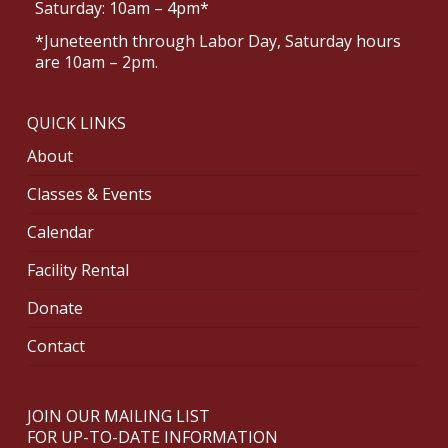
Saturday: 10am – 4pm*
*Juneteenth through Labor Day, Saturday hours
are 10am – 2pm.
QUICK LINKS
About
Classes & Events
Calendar
Facility Rental
Donate
Contact
JOIN OUR MAILING LIST
FOR UP-TO-DATE INFORMATION