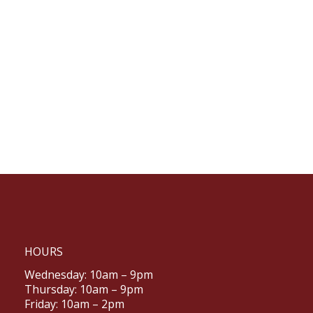
HOURS
Wednesday: 10am – 9pm
Thursday: 10am – 9pm
Friday: 10am – 2pm