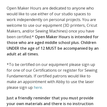
Open Maker Hours are dedicated to anyone who
would like to use either of our studio spaces to
work independently on personal projects. You are
welcome to use our equipment (3D printers, Cricut
Makers, and/or Sewing Machines) once you have
been certified.*
Open Maker Hours is intended for
those who are aged middle school plus. Children
UNDER the age of 12 MUST be accompanied by an
adult at all times.
*To be certified on our equipment please sign up
for one of our Certifications or register for Sewing
Fundamentals. If certified patrons would like to
make an appointment with Abby to use the laser
please sign up
here
.
Just a friendly reminder that you must provide
your own materials and there is no instruction