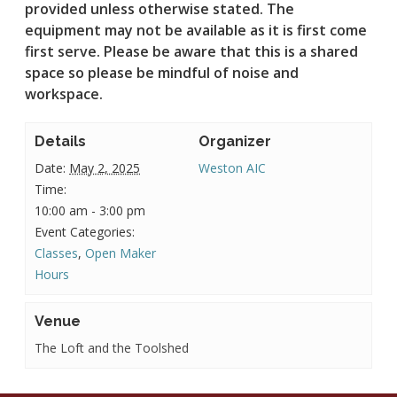
provided unless otherwise stated.
The
equipment may not be available as it is first come
first serve. Please be aware that this is a shared
space so please be mindful of noise and
workspace.
Details
Organizer
Date:
May 2, 2025
Weston AIC
Time:
10:00 am - 3:00 pm
Event Categories:
Classes
,
Open Maker
Hours
Venue
The Loft and the Toolshed