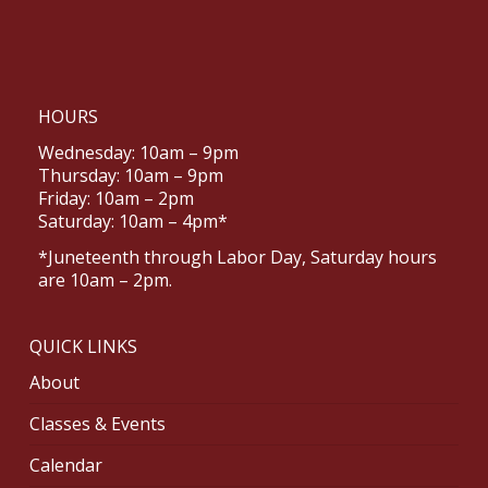
HOURS
Wednesday: 10am – 9pm
Thursday: 10am – 9pm
Friday: 10am – 2pm
Saturday: 10am – 4pm*
*Juneteenth through Labor Day, Saturday hours
are 10am – 2pm.
QUICK LINKS
About
Classes & Events
Calendar