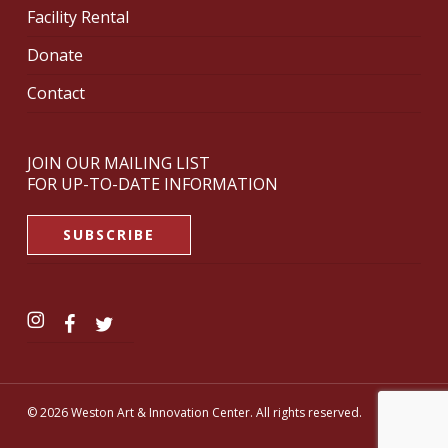
Facility Rental
Donate
Contact
JOIN OUR MAILING LIST
FOR UP-TO-DATE INFORMATION
SUBSCRIBE
© 2026 Weston Art & Innovation Center. All rights reserved.