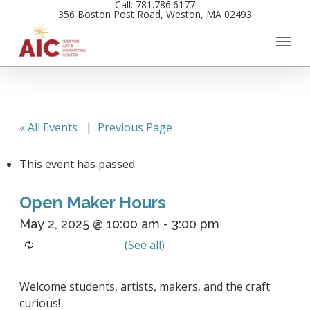
Call: 781.786.6177
Skip
356 Boston Post Road, Weston, MA 02493
to
main
content
« All Events
|
Previous Page
This event has passed.
Open Maker Hours
May 2, 2025 @ 10:00 am
-
3:00 pm
Welcome students, artists, makers, and the craft
curious!