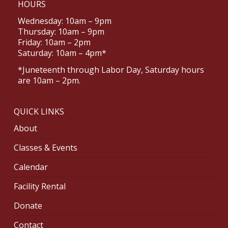
HOURS
Wednesday: 10am – 9pm
Thursday: 10am – 9pm
Friday: 10am – 2pm
Saturday: 10am – 4pm*
*Juneteenth through Labor Day, Saturday hours
are 10am – 2pm.
QUICK LINKS
About
Classes & Events
Calendar
Facility Rental
Donate
Contact