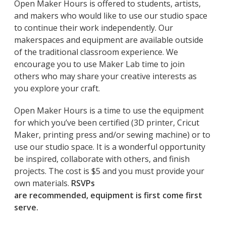
Open Maker Hours is offered to students, artists,
and makers who would like to use our studio space
to continue their work independently. Our
makerspaces and equipment are available outside
of the traditional classroom experience. We
encourage you to use Maker Lab time to join
others who may share your creative interests as
you explore your craft.
Open Maker Hours is a time to use the equipment
for which you’ve been certified (3D printer, Cricut
Maker, printing press and/or sewing machine) or to
use our studio space. It is a wonderful opportunity
be inspired, collaborate with others, and finish
projects. The cost is $5 and you must provide your
own materials.
RSVPs
are recommended, equipment is first come first
serve.