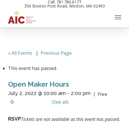
Call: 781.786.6177
Skip
356 Boston Post Road, Weston, MA 02493
to
main
content
« All Events
|
Previous Page
This event has passed.
Open Maker Hours
July 2, 2022 @ 10:00 am
-
2:00 pm
Free
RSVP
Tickets are not available as this event has passed.