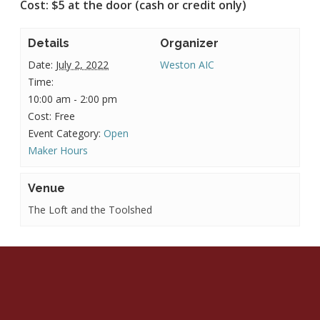
Cost: $5 at the door (cash or credit only)
Details
Organizer
Date:
July 2, 2022
Weston AIC
Time:
10:00 am - 2:00 pm
Cost:
Free
Event Category:
Open
Maker Hours
Venue
The Loft and the Toolshed